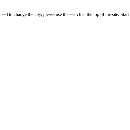
eed to change the city, please use the search at the top of the site. Sta