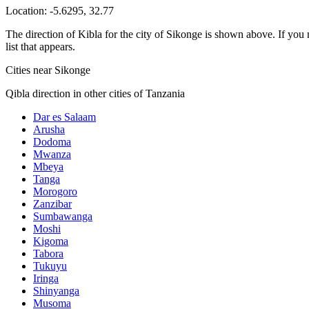
Location:
-5.6295
,
32.77
The direction of Kibla for the city of Sikonge is shown above. If you n
list that appears.
Cities near Sikonge
Qibla direction in other cities of Tanzania
Dar es Salaam
Arusha
Dodoma
Mwanza
Mbeya
Tanga
Morogoro
Zanzibar
Sumbawanga
Moshi
Kigoma
Tabora
Tukuyu
Iringa
Shinyanga
Musoma