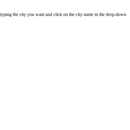
rt typing the city you want and click on the city name in the drop-down