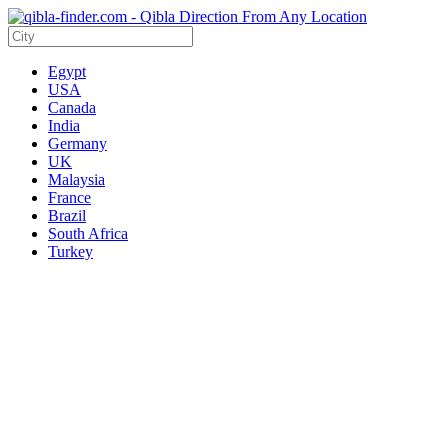
Egypt
USA
Canada
India
Germany
UK
Malaysia
France
Brazil
South Africa
Turkey