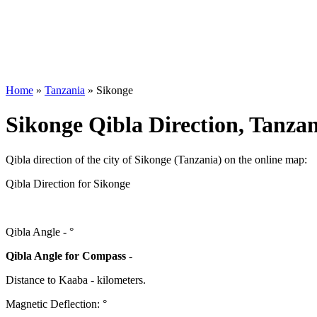
Home
»
Tanzania
»
Sikonge
Sikonge Qibla Direction, Tanza
Qibla direction of the city of Sikonge (Tanzania) on the online map:
Qibla Direction for Sikonge
Qibla Angle -
°
Qibla Angle for Compass -
Distance to Kaaba
-
kilometers.
Magnetic Deflection:
°