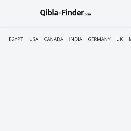
EGYPT
USA
CANADA
INDIA
GERMANY
UK