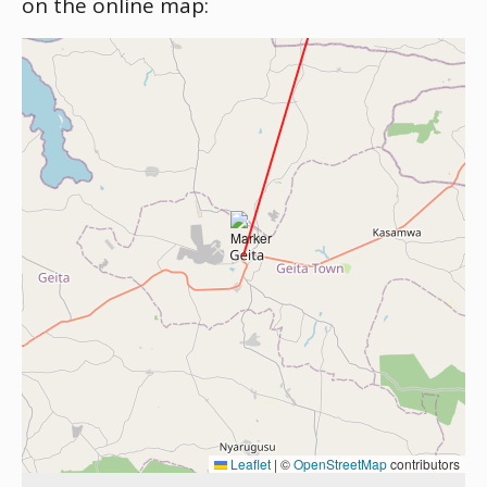
on the online map:
Leaflet
|
©
OpenStreetMap
contributors