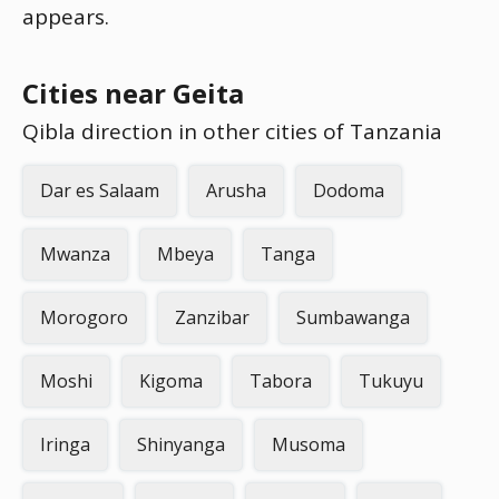
appears.
Cities near Geita
Qibla direction in other cities of Tanzania
Dar es Salaam
Arusha
Dodoma
Mwanza
Mbeya
Tanga
Morogoro
Zanzibar
Sumbawanga
Moshi
Kigoma
Tabora
Tukuyu
Iringa
Shinyanga
Musoma