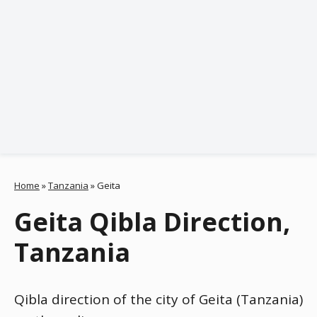
Home
»
Tanzania
»
Geita
Geita Qibla Direction,
Tanzania
Qibla direction of the city of Geita (Tanzania)