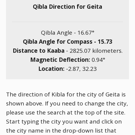
Qibla Direction for Geita
Qibla Angle -
16.67
°
Qibla Angle for Compass -
15.73
Distance to Kaaba
-
2825.07
kilometers.
Magnetic Deflection:
0.94
°
Location:
-2.87
,
32.23
The direction of Kibla for the city of Geita is
shown above. If you need to change the city,
please use the search at the top of the site.
Start typing the city you want and click on
the city name in the drop-down list that