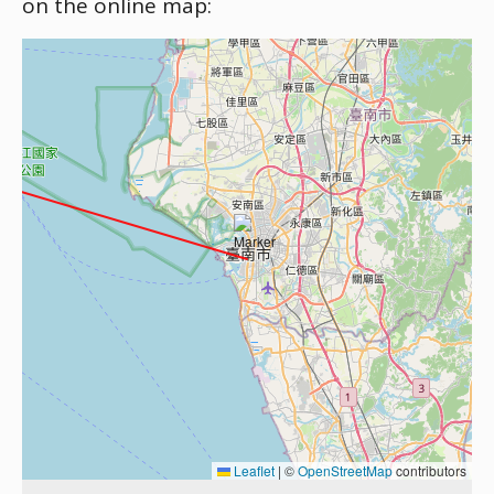
on the online map:
Leaflet
|
©
OpenStreetMap
contributors