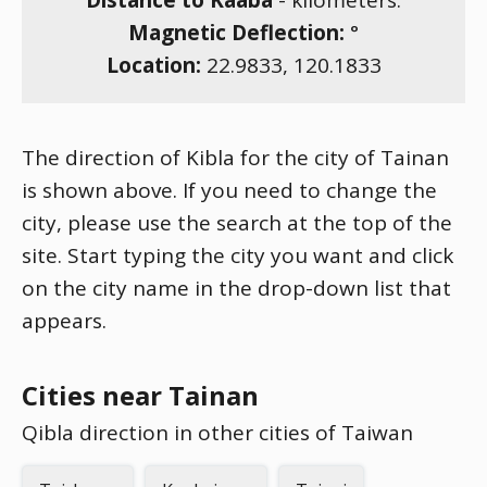
Distance to Kaaba
-
kilometers.
Magnetic Deflection:
°
Location:
22.9833
,
120.1833
The direction of Kibla for the city of Tainan
is shown above. If you need to change the
city, please use the search at the top of the
site. Start typing the city you want and click
on the city name in the drop-down list that
appears.
Cities near Tainan
Qibla direction in other cities of Taiwan