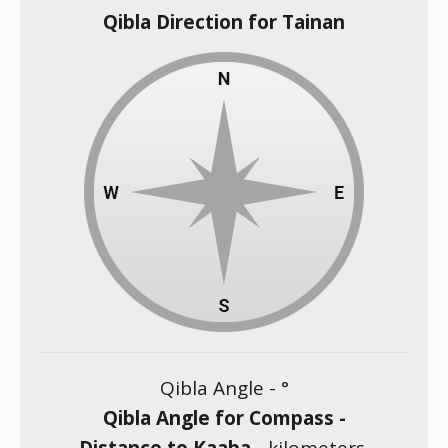
Qibla Direction for Tainan
Qibla Angle -
°
Qibla Angle for Compass -