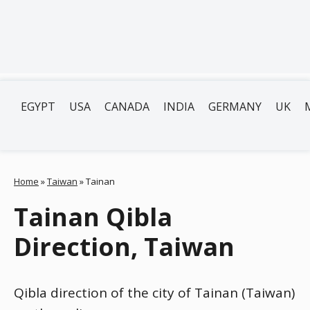
EGYPT
USA
CANADA
INDIA
GERMANY
UK
Home
»
Taiwan
»
Tainan
Tainan Qibla
Direction, Taiwan
Qibla direction of the city of Tainan (Taiwan)