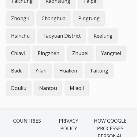
Taichung
Kaohsiung
Taipei
Zhongli
Changhua
Pingtung
Hsinchu
Taoyuan District
Keelung
Chiayi
Pingzhen
Zhubei
Yangmei
Bade
Yilan
Hualien
Taitung
Douliu
Nantou
Miaoli
COUNTRIES
PRIVACY
HOW GOOGLE
POLICY
PROCESSES
PERSONAL