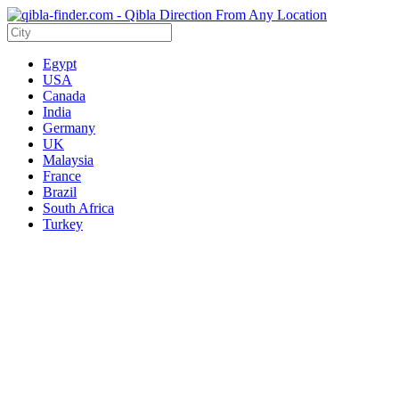
Egypt
USA
Canada
India
Germany
UK
Malaysia
France
Brazil
South Africa
Turkey