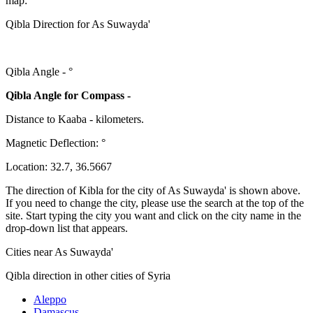
map:
Qibla Direction for As Suwayda'
Qibla Angle -
°
Qibla Angle for Compass -
Distance to Kaaba
-
kilometers.
Magnetic Deflection:
°
Location:
32.7
,
36.5667
The direction of Kibla for the city of As Suwayda' is shown above.
If you need to change the city, please use the search at the top of the
site. Start typing the city you want and click on the city name in the
drop-down list that appears.
Cities near As Suwayda'
Qibla direction in other cities of Syria
Aleppo
Damascus