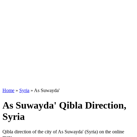
Home
»
Syria
»
As Suwayda'
As Suwayda' Qibla Direction,
Syria
Qibla direction of the city of As Suwayda' (Syria) on the online