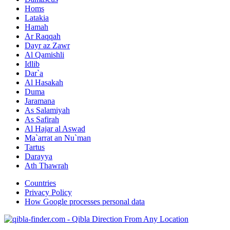
Homs
Latakia
Hamah
Ar Raqqah
Dayr az Zawr
Al Qamishli
Idlib
Dar`a
Al Hasakah
Duma
Jaramana
As Salamiyah
As Safirah
Al Hajar al Aswad
Ma`arrat an Nu`man
Tartus
Darayya
Ath Thawrah
Countries
Privacy Policy
How Google processes personal data