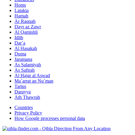
Homs
Latakia
Hamah
Ar Raqqah
Dayr az Zawr
Al Qamishli
Idlib
Dar`a
Al Hasakah
Duma
Jaramana
As Salamiyah
As Safirah
Al Hajar al Aswad
Ma`arrat an Nu`man
Tartus
Darayya
Ath Thawrah
Countries
Privacy Policy
How Google processes personal data