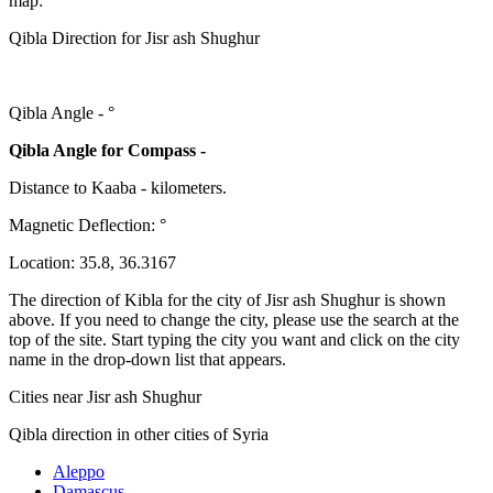
map:
Qibla Direction for Jisr ash Shughur
Qibla Angle -
°
Qibla Angle for Compass -
Distance to Kaaba
-
kilometers.
Magnetic Deflection:
°
Location:
35.8
,
36.3167
The direction of Kibla for the city of Jisr ash Shughur is shown
above. If you need to change the city, please use the search at the
top of the site. Start typing the city you want and click on the city
name in the drop-down list that appears.
Cities near Jisr ash Shughur
Qibla direction in other cities of Syria
Aleppo
Damascus