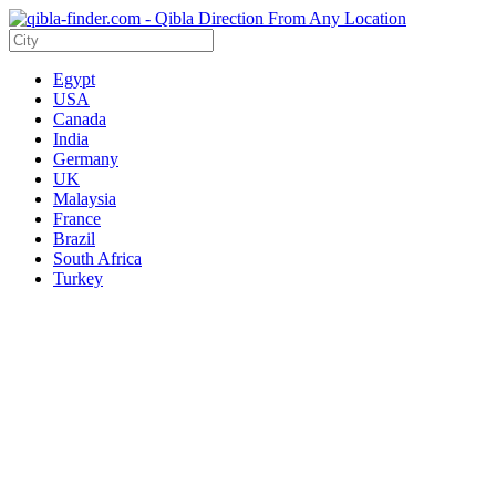
Egypt
USA
Canada
India
Germany
UK
Malaysia
France
Brazil
South Africa
Turkey