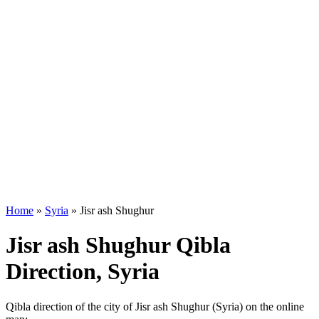
Home
»
Syria
»
Jisr ash Shughur
Jisr ash Shughur Qibla
Direction, Syria
Qibla direction of the city of Jisr ash Shughur (Syria) on the online