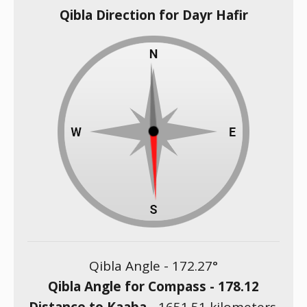
Qibla Direction for Dayr Hafir
Qibla Angle -
172.27
°
Qibla Angle for Compass -
178.12