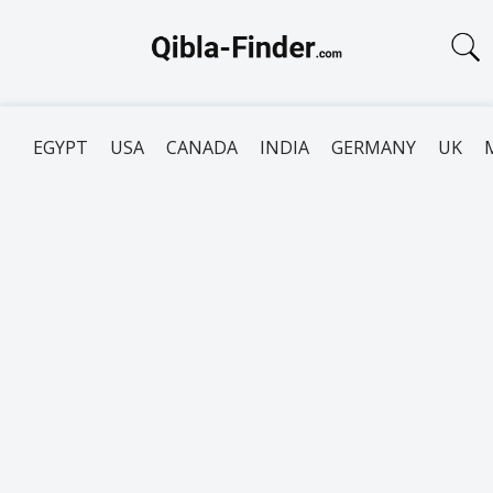
EGYPT
USA
CANADA
INDIA
GERMANY
UK