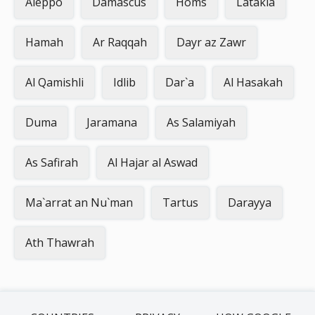
Aleppo
Damascus
Homs
Latakia
Hamah
Ar Raqqah
Dayr az Zawr
Al Qamishli
Idlib
Dar`a
Al Hasakah
Duma
Jaramana
As Salamiyah
As Safirah
Al Hajar al Aswad
Ma`arrat an Nu`man
Tartus
Darayya
Ath Thawrah