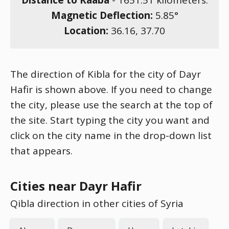
Distance to Kaaba
-
1651.51
kilometers.
Magnetic Deflection:
5.85
°
Location:
36.16
,
37.70
The direction of Kibla for the city of Dayr
Hafir is shown above. If you need to change
the city, please use the search at the top of
the site. Start typing the city you want and
click on the city name in the drop-down list
that appears.
Cities near Dayr Hafir
Qibla direction in other cities of Syria