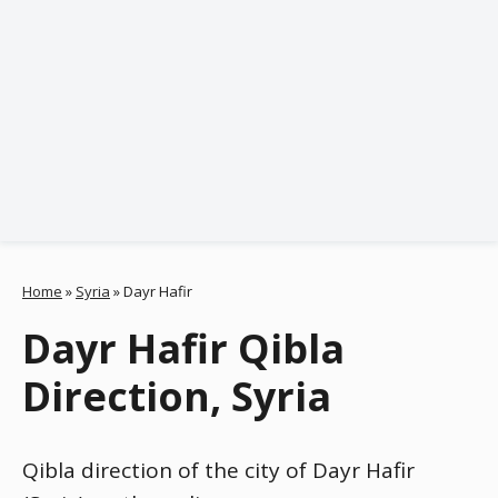
Home
»
Syria
»
Dayr Hafir
Dayr Hafir Qibla
Direction, Syria
Qibla direction of the city of Dayr Hafir