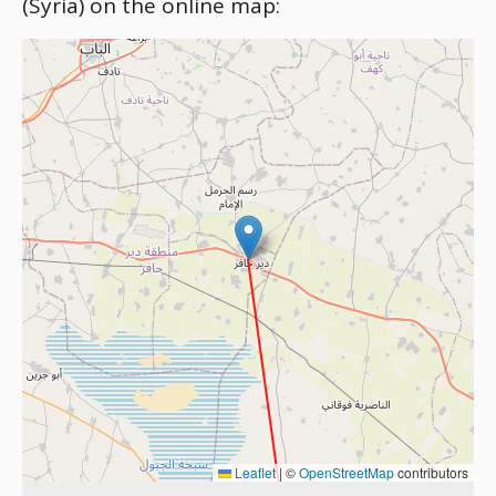
(Syria) on the online map:
Leaflet
|
©
OpenStreetMap
contributors