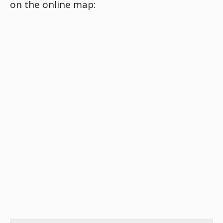
on the online map: