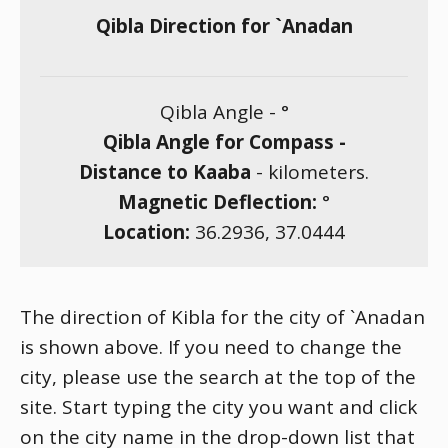
Qibla Direction for `Anadan
Qibla Angle -
°
Qibla Angle for Compass -
Distance to Kaaba
-
kilometers.
Magnetic Deflection:
°
Location:
36.2936
,
37.0444
The direction of Kibla for the city of `Anadan
is shown above. If you need to change the
city, please use the search at the top of the
site. Start typing the city you want and click
on the city name in the drop-down list that