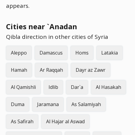
appears.
Cities near `Anadan
Qibla direction in other cities of Syria
Aleppo
Damascus
Homs
Latakia
Hamah
Ar Raqqah
Dayr az Zawr
Al Qamishli
Idlib
Dar`a
Al Hasakah
Duma
Jaramana
As Salamiyah
As Safirah
Al Hajar al Aswad