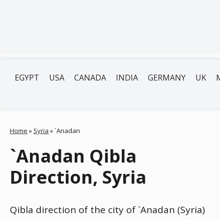
EGYPT
USA
CANADA
INDIA
GERMANY
UK
Home
»
Syria
»
`Anadan
`Anadan Qibla
Direction, Syria
Qibla direction of the city of `Anadan (Syria)