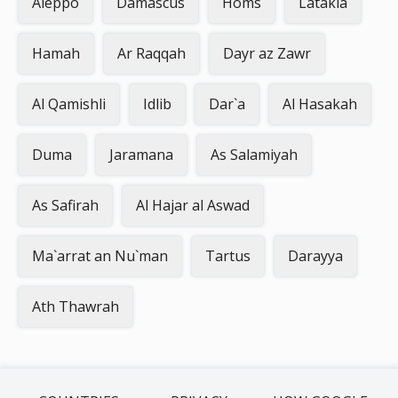
Aleppo
Damascus
Homs
Latakia
Hamah
Ar Raqqah
Dayr az Zawr
Al Qamishli
Idlib
Dar`a
Al Hasakah
Duma
Jaramana
As Salamiyah
As Safirah
Al Hajar al Aswad
Ma`arrat an Nu`man
Tartus
Darayya
Ath Thawrah