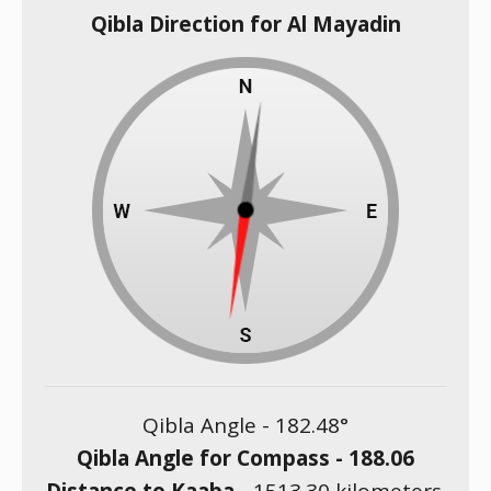
Qibla Direction for Al Mayadin
Qibla Angle -
182.48
°
Qibla Angle for Compass -
188.06