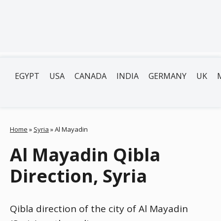
EGYPT
USA
CANADA
INDIA
GERMANY
UK
Home
»
Syria
»
Al Mayadin
Al Mayadin Qibla
Direction, Syria
Qibla direction of the city of Al Mayadin