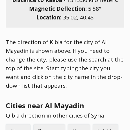
Distance to Kaaba
-
1513.30
kilometers.
Magnetic Deflection:
5.58
°
Location:
35.02
,
40.45
The direction of Kibla for the city of Al
Mayadin is shown above. If you need to
change the city, please use the search at the
top of the site. Start typing the city you
want and click on the city name in the drop-
down list that appears.
Cities near Al Mayadin
Qibla direction in other cities of Syria