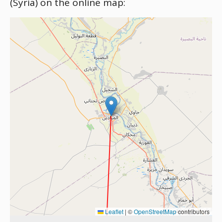
(Syria) on the online map:
Leaflet
|
©
OpenStreetMap
contributors