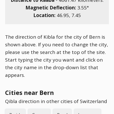
Distance to Kaaba
-
4061.47
kilometers.
Magnetic Deflection:
3.55
°
Location:
46.95
,
7.45
The direction of Kibla for the city of Bern is
shown above. If you need to change the city,
please use the search at the top of the site.
Start typing the city you want and click on
the city name in the drop-down list that
appears.
Cities near Bern
Qibla direction in other cities of Switzerland