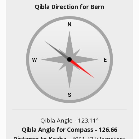
Qibla Direction for Bern
Qibla Angle -
123.11
°
Qibla Angle for Compass -
126.66