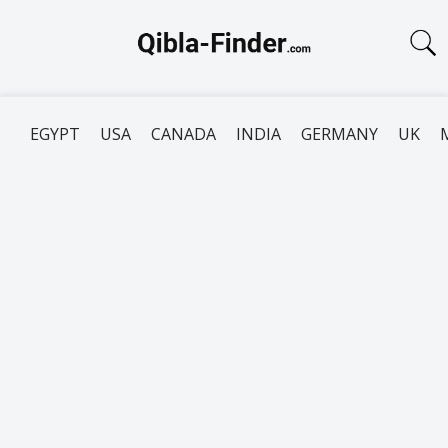
EGYPT
USA
CANADA
INDIA
GERMANY
UK