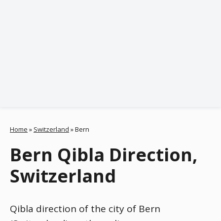
Home
»
Switzerland
»
Bern
Bern Qibla Direction,
Switzerland
Qibla direction of the city of Bern