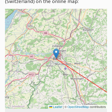
(Switzerland) on the online map:
Leaflet
|
©
OpenStreetMap
contributors