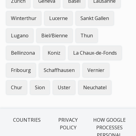
Zurich
Geneva
Basel
Lausanne
Winterthur
Lucerne
Sankt Gallen
Lugano
Biel/Bienne
Thun
Bellinzona
Koniz
La Chaux-de-Fonds
Fribourg
Schaffhausen
Vernier
Chur
Sion
Uster
Neuchatel
COUNTRIES
PRIVACY
HOW GOOGLE
POLICY
PROCESSES
PERSONAL