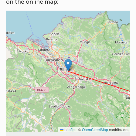
on the online map:
Leaflet
|
©
OpenStreetMap
contributors