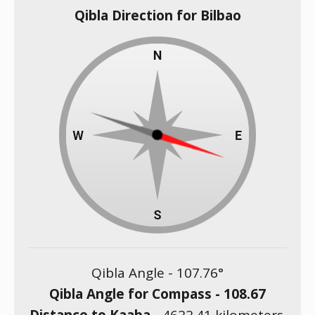
Qibla Direction for Bilbao
Qibla Angle -
107.76
°
Qibla Angle for Compass -
108.67