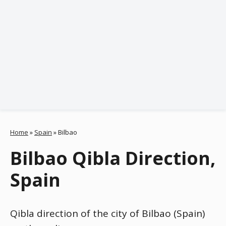
Home
»
Spain
»
Bilbao
Bilbao Qibla Direction,
Spain
Qibla direction of the city of Bilbao (Spain)