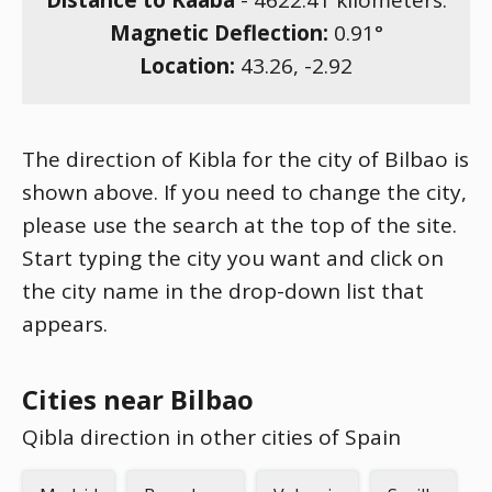
Distance to Kaaba
-
4622.41
kilometers.
Magnetic Deflection:
0.91
°
Location:
43.26
,
-2.92
The direction of Kibla for the city of Bilbao is
shown above. If you need to change the city,
please use the search at the top of the site.
Start typing the city you want and click on
the city name in the drop-down list that
appears.
Cities near Bilbao
Qibla direction in other cities of Spain