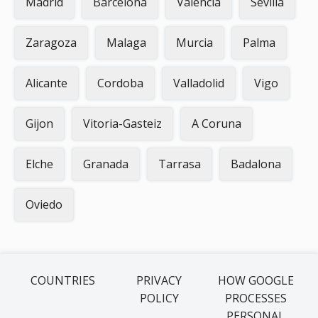
Madrid
Barcelona
Valencia
Sevilla
Zaragoza
Malaga
Murcia
Palma
Alicante
Cordoba
Valladolid
Vigo
Gijon
Vitoria-Gasteiz
A Coruna
Elche
Granada
Tarrasa
Badalona
Oviedo
COUNTRIES
PRIVACY
HOW GOOGLE
POLICY
PROCESSES
PERSONAL