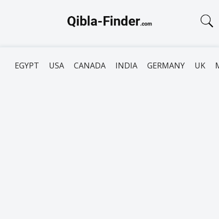
EGYPT
USA
CANADA
INDIA
GERMANY
UK