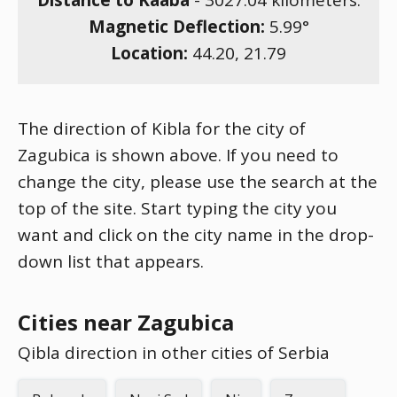
Distance to Kaaba
-
3027.04
kilometers.
Magnetic Deflection:
5.99
°
Location:
44.20
,
21.79
The direction of Kibla for the city of
Zagubica is shown above. If you need to
change the city, please use the search at the
top of the site. Start typing the city you
want and click on the city name in the drop-
down list that appears.
Cities near Zagubica
Qibla direction in other cities of Serbia