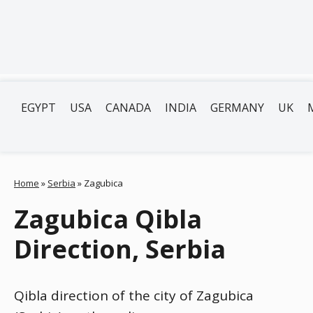
EGYPT
USA
CANADA
INDIA
GERMANY
UK
Home
»
Serbia
»
Zagubica
Zagubica Qibla
Direction, Serbia
Qibla direction of the city of Zagubica