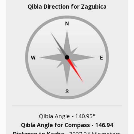
Qibla Direction for Zagubica
Qibla Angle -
140.95
°
Qibla Angle for Compass -
146.94