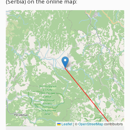
(Serbia) on the online map:
Leaflet
|
©
OpenStreetMap
contributors