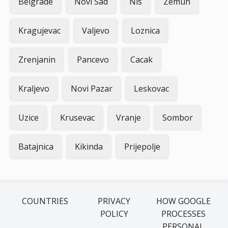
Belgrade
Novi Sad
Nis
Zemun
Kragujevac
Valjevo
Loznica
Zrenjanin
Pancevo
Cacak
Kraljevo
Novi Pazar
Leskovac
Uzice
Krusevac
Vranje
Sombor
Batajnica
Kikinda
Prijepolje
COUNTRIES
PRIVACY
HOW GOOGLE
POLICY
PROCESSES
PERSONAL