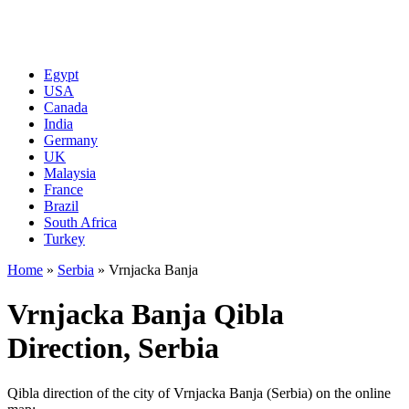
Egypt
USA
Canada
India
Germany
UK
Malaysia
France
Brazil
South Africa
Turkey
Home
»
Serbia
»
Vrnjacka Banja
Vrnjacka Banja Qibla
Direction, Serbia
Qibla direction of the city of Vrnjacka Banja (Serbia) on the online