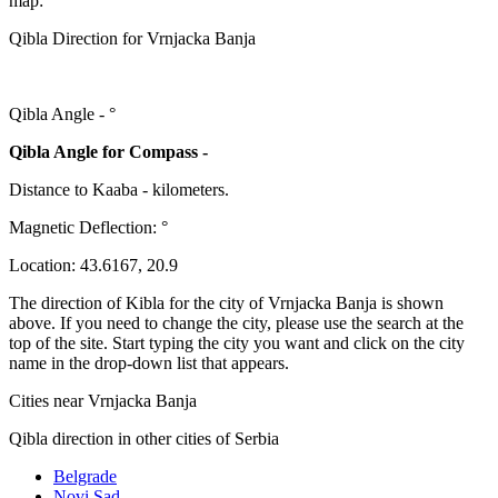
map:
Qibla Direction for Vrnjacka Banja
Qibla Angle -
°
Qibla Angle for Compass -
Distance to Kaaba
-
kilometers.
Magnetic Deflection:
°
Location:
43.6167
,
20.9
The direction of Kibla for the city of Vrnjacka Banja is shown
above. If you need to change the city, please use the search at the
top of the site. Start typing the city you want and click on the city
name in the drop-down list that appears.
Cities near Vrnjacka Banja
Qibla direction in other cities of Serbia
Belgrade
Novi Sad