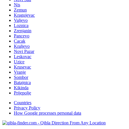
Nis
Zemun
Kragujevac
Valjevo
Loznica
Zrenjanin
Pancevo
Cacak
Kraljevo
Novi Pazar
Leskovac
Uzice
Krusevac
Vranje
Sombor
Batajnica
Kikinda
Prijepolje
Countries
Privacy Policy
How Google processes personal data