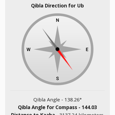
Qibla Direction for Ub
Qibla Angle -
138.26
°
Qibla Angle for Compass -
144.03