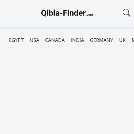
EGYPT
USA
CANADA
INDIA
GERMANY
UK