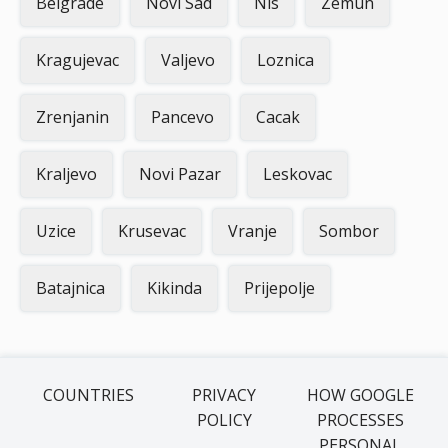
Belgrade
Novi Sad
Nis
Zemun
Kragujevac
Valjevo
Loznica
Zrenjanin
Pancevo
Cacak
Kraljevo
Novi Pazar
Leskovac
Uzice
Krusevac
Vranje
Sombor
Batajnica
Kikinda
Prijepolje
COUNTRIES
PRIVACY
HOW GOOGLE
POLICY
PROCESSES
PERSONAL