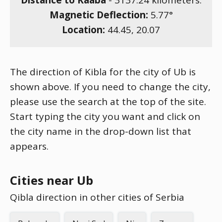
Distance to Kaaba
-
3137.24
kilometers.
Magnetic Deflection:
5.77
°
Location:
44.45
,
20.07
The direction of Kibla for the city of Ub is
shown above. If you need to change the city,
please use the search at the top of the site.
Start typing the city you want and click on
the city name in the drop-down list that
appears.
Cities near Ub
Qibla direction in other cities of Serbia