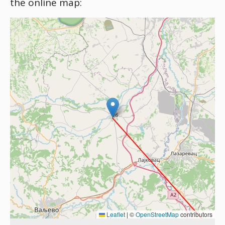
the online map:
Leaflet
|
©
OpenStreetMap
contributors