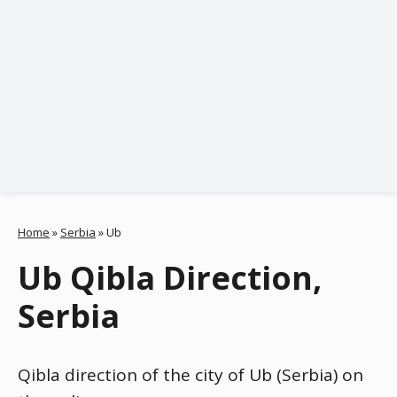
Home
»
Serbia
»
Ub
Ub Qibla Direction,
Serbia
Qibla direction of the city of Ub (Serbia) on