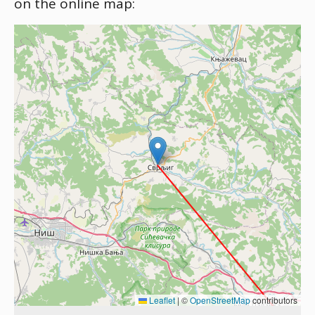
on the online map:
Leaflet
|
©
OpenStreetMap
contributors