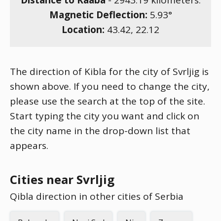
Distance to Kaaba
-
2943.19
kilometers.
Magnetic Deflection:
5.93
°
Location:
43.42
,
22.12
The direction of Kibla for the city of Svrljig is
shown above. If you need to change the city,
please use the search at the top of the site.
Start typing the city you want and click on
the city name in the drop-down list that
appears.
Cities near Svrljig
Qibla direction in other cities of Serbia