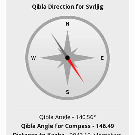
Qibla Direction for Svrljig
Qibla Angle -
140.56
°
Qibla Angle for Compass -
146.49