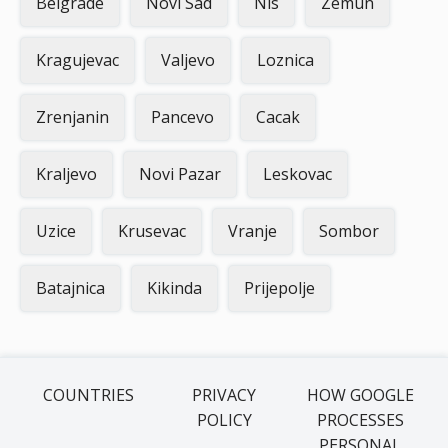
Belgrade
Novi Sad
Nis
Zemun
Kragujevac
Valjevo
Loznica
Zrenjanin
Pancevo
Cacak
Kraljevo
Novi Pazar
Leskovac
Uzice
Krusevac
Vranje
Sombor
Batajnica
Kikinda
Prijepolje
COUNTRIES
PRIVACY
HOW GOOGLE
POLICY
PROCESSES
PERSONAL