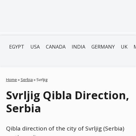
EGYPT
USA
CANADA
INDIA
GERMANY
UK
Home
»
Serbia
»
Svrljig
Svrljig Qibla Direction,
Serbia
Qibla direction of the city of Svrljig (Serbia)