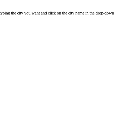
rt typing the city you want and click on the city name in the drop-down