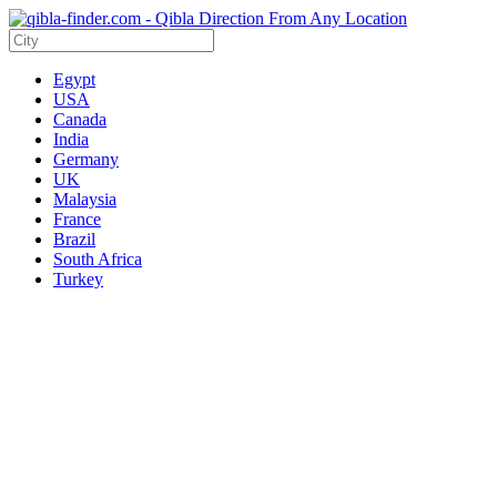
Egypt
USA
Canada
India
Germany
UK
Malaysia
France
Brazil
South Africa
Turkey