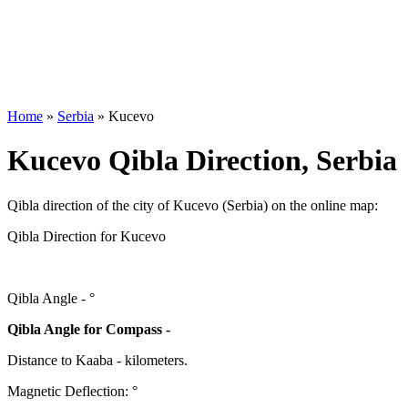
Home
»
Serbia
»
Kucevo
Kucevo Qibla Direction, Serbia
Qibla direction of the city of Kucevo (Serbia) on the online map:
Qibla Direction for Kucevo
Qibla Angle -
°
Qibla Angle for Compass -
Distance to Kaaba
-
kilometers.
Magnetic Deflection:
°