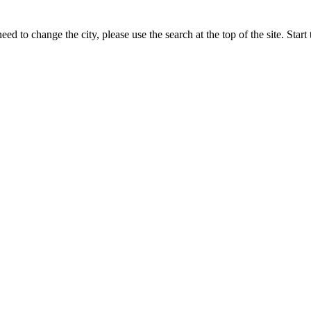
ed to change the city, please use the search at the top of the site. Sta