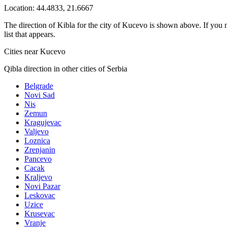
Location:
44.4833
,
21.6667
The direction of Kibla for the city of Kucevo is shown above. If you ne
list that appears.
Cities near Kucevo
Qibla direction in other cities of Serbia
Belgrade
Novi Sad
Nis
Zemun
Kragujevac
Valjevo
Loznica
Zrenjanin
Pancevo
Cacak
Kraljevo
Novi Pazar
Leskovac
Uzice
Krusevac
Vranje