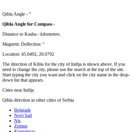
Qibla Angle -
°
Qibla Angle for Compass -
Distance to Kaaba
-
kilometers.
Magnetic Deflection:
°
Location:
45.0492
,
20.0792
The direction of Kibla for the city of Indija is shown above. If you
need to change the city, please use the search at the top of the site.
Start typing the city you want and click on the city name in the drop-
down list that appears.
Cities near Indija
Qibla direction in other cities of Serbia
Belgrade
Novi Sad
Nis
Zemun
Kragujevac