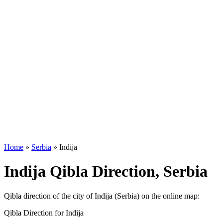
Home
»
Serbia
»
Indija
Indija Qibla Direction, Serbia
Qibla direction of the city of Indija (Serbia) on the online map:
Qibla Direction for Indija