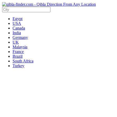
Egypt
USA
Canada
India
Germany
UK
Malaysia
France
Brazil
South Africa
Turkey