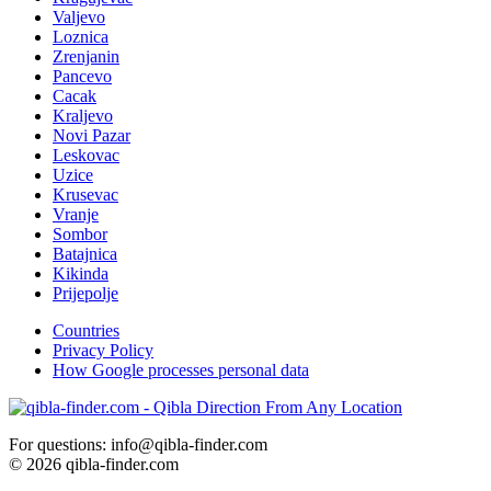
Valjevo
Loznica
Zrenjanin
Pancevo
Cacak
Kraljevo
Novi Pazar
Leskovac
Uzice
Krusevac
Vranje
Sombor
Batajnica
Kikinda
Prijepolje
Countries
Privacy Policy
How Google processes personal data
For questions: info@qibla-finder.com
© 2026 qibla-finder.com