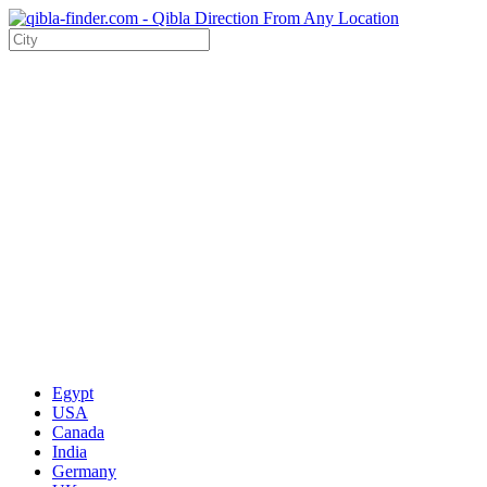
Egypt
USA
Canada
India
Germany