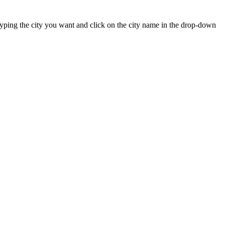
t typing the city you want and click on the city name in the drop-down