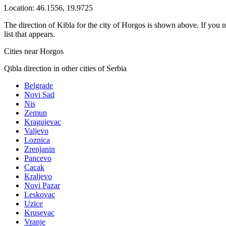
Location:
46.1556
,
19.9725
The direction of Kibla for the city of Horgos is shown above. If you ne
list that appears.
Cities near Horgos
Qibla direction in other cities of Serbia
Belgrade
Novi Sad
Nis
Zemun
Kragujevac
Valjevo
Loznica
Zrenjanin
Pancevo
Cacak
Kraljevo
Novi Pazar
Leskovac
Uzice
Krusevac
Vranje