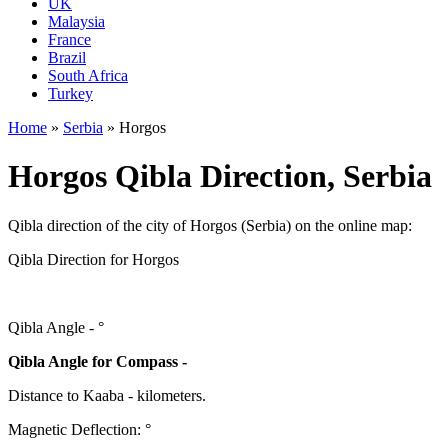
UK
Malaysia
France
Brazil
South Africa
Turkey
Home
»
Serbia
»
Horgos
Horgos Qibla Direction, Serbia
Qibla direction of the city of Horgos (Serbia) on the online map:
Qibla Direction for Horgos
Qibla Angle -
°
Qibla Angle for Compass -
Distance to Kaaba
-
kilometers.
Magnetic Deflection:
°