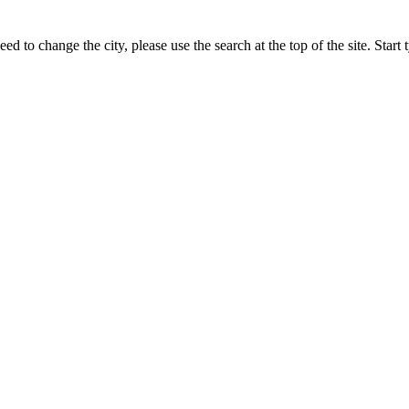
ed to change the city, please use the search at the top of the site. Star