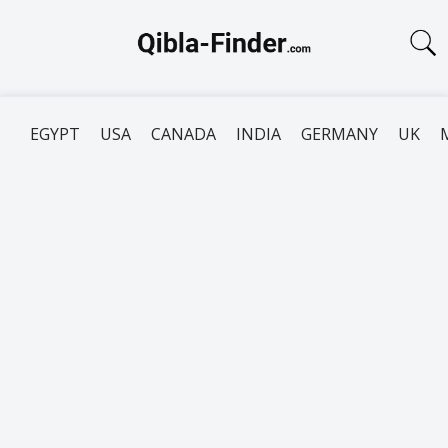
EGYPT
USA
CANADA
INDIA
GERMANY
UK