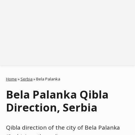
Home
»
Serbia
»
Bela Palanka
Bela Palanka Qibla
Direction, Serbia
Qibla direction of the city of Bela Palanka