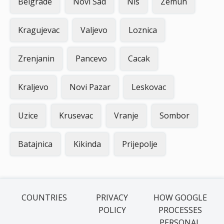
Belgrade
Novi Sad
Nis
Zemun
Kragujevac
Valjevo
Loznica
Zrenjanin
Pancevo
Cacak
Kraljevo
Novi Pazar
Leskovac
Uzice
Krusevac
Vranje
Sombor
Batajnica
Kikinda
Prijepolje
COUNTRIES
PRIVACY
HOW GOOGLE
POLICY
PROCESSES
PERSONAL