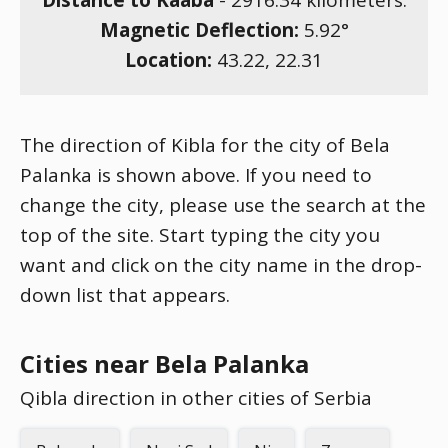
Distance to Kaaba
-
2916.34
kilometers.
Magnetic Deflection:
5.92
°
Location:
43.22
,
22.31
The direction of Kibla for the city of Bela
Palanka is shown above. If you need to
change the city, please use the search at the
top of the site. Start typing the city you
want and click on the city name in the drop-
down list that appears.
Cities near Bela Palanka
Qibla direction in other cities of Serbia