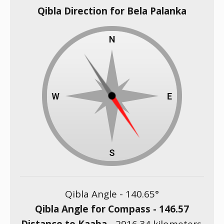
Qibla Direction for Bela Palanka
Qibla Angle -
140.65
°
Qibla Angle for Compass -
146.57