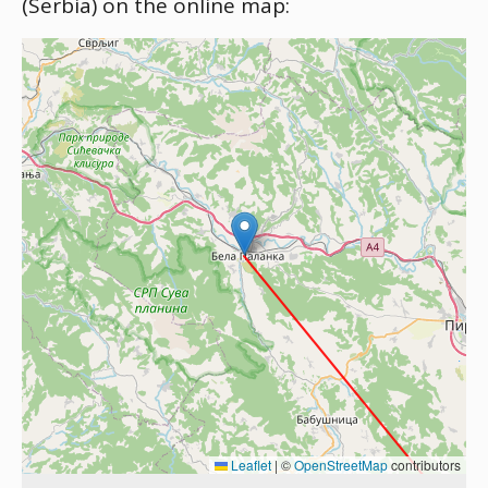
(Serbia) on the online map:
Leaflet
|
©
OpenStreetMap
contributors