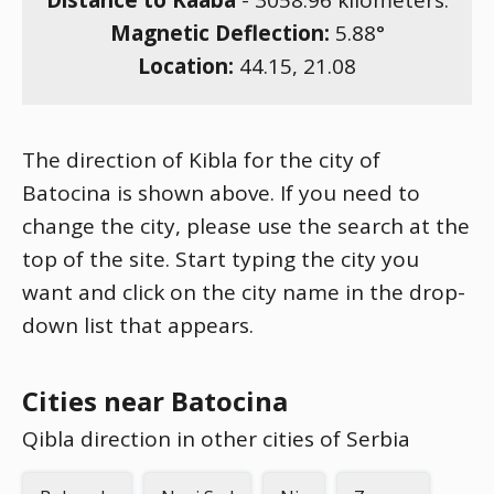
Distance to Kaaba
-
3058.96
kilometers.
Magnetic Deflection:
5.88
°
Location:
44.15
,
21.08
The direction of Kibla for the city of
Batocina is shown above. If you need to
change the city, please use the search at the
top of the site. Start typing the city you
want and click on the city name in the drop-
down list that appears.
Cities near Batocina
Qibla direction in other cities of Serbia