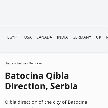
EGYPT
USA
CANADA
INDIA
GERMANY
UK
Home
»
Serbia
»
Batocina
Batocina Qibla
Direction, Serbia
Qibla direction of the city of Batocina