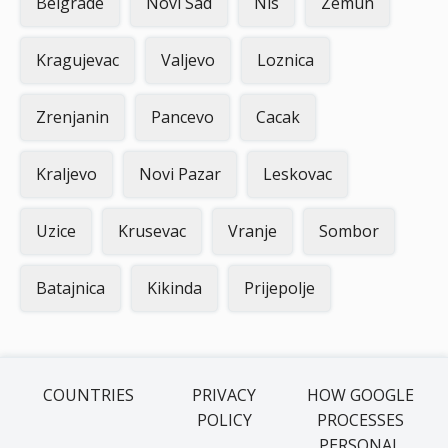
Belgrade
Novi Sad
Nis
Zemun
Kragujevac
Valjevo
Loznica
Zrenjanin
Pancevo
Cacak
Kraljevo
Novi Pazar
Leskovac
Uzice
Krusevac
Vranje
Sombor
Batajnica
Kikinda
Prijepolje
COUNTRIES
PRIVACY
HOW GOOGLE
POLICY
PROCESSES
PERSONAL