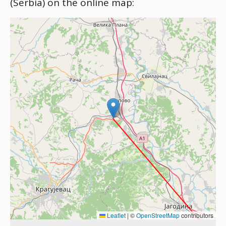
(Serbia) on the online map:
Leaflet
|
©
OpenStreetMap
contributors