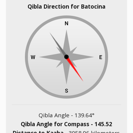
Qibla Direction for Batocina
Qibla Angle -
139.64
°
Qibla Angle for Compass -
145.52