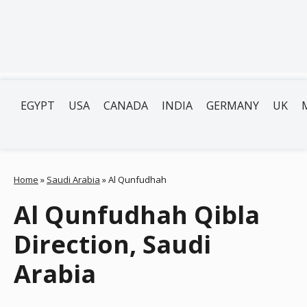
EGYPT
USA
CANADA
INDIA
GERMANY
UK
Home
»
Saudi Arabia
»
Al Qunfudhah
Al Qunfudhah Qibla
Direction, Saudi
Arabia