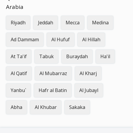
Arabia
Riyadh
Jeddah
Mecca
Medina
Ad Dammam
Al Hufuf
Al Hillah
At Ta'if
Tabuk
Buraydah
Ha'il
Al Qatif
Al Mubarraz
Al Kharj
Yanbu`
Hafr al Batin
Al Jubayl
Abha
Al Khubar
Sakaka