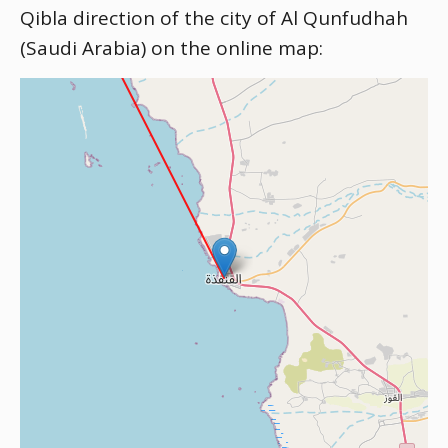
Qibla direction of the city of Al Qunfudhah
(Saudi Arabia) on the online map: