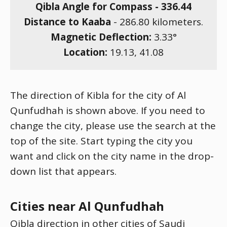
Qibla Angle for Compass -
336.44
Distance to Kaaba
-
286.80
kilometers.
Magnetic Deflection:
3.33
°
Location:
19.13
,
41.08
The direction of Kibla for the city of Al
Qunfudhah is shown above. If you need to
change the city, please use the search at the
top of the site. Start typing the city you
want and click on the city name in the drop-
down list that appears.
Cities near Al Qunfudhah
Qibla direction in other cities of Saudi