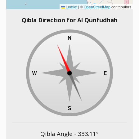
Leaflet
|
©
OpenStreetMap
contributors
Qibla Direction for Al Qunfudhah
Qibla Angle -
333.11
°