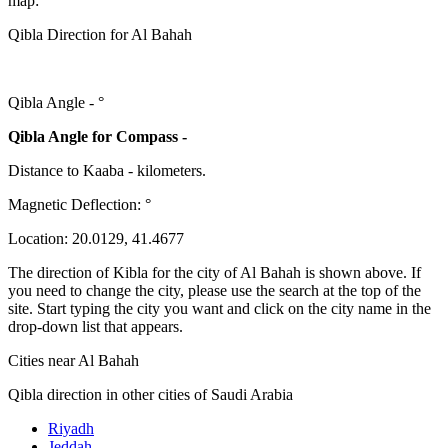
map:
Qibla Direction for Al Bahah
Qibla Angle -
°
Qibla Angle for Compass -
Distance to Kaaba
-
kilometers.
Magnetic Deflection:
°
Location:
20.0129
,
41.4677
The direction of Kibla for the city of Al Bahah is shown above. If
you need to change the city, please use the search at the top of the
site. Start typing the city you want and click on the city name in the
drop-down list that appears.
Cities near Al Bahah
Qibla direction in other cities of Saudi Arabia
Riyadh
Jeddah