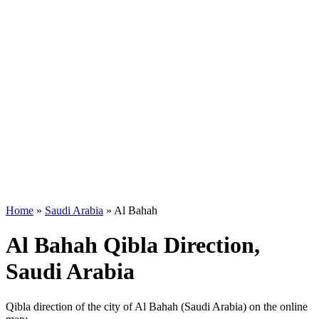
Home
»
Saudi Arabia
»
Al Bahah
Al Bahah Qibla Direction,
Saudi Arabia
Qibla direction of the city of Al Bahah (Saudi Arabia) on the online