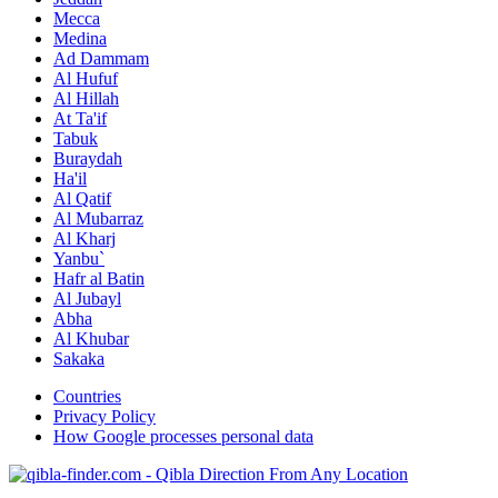
Mecca
Medina
Ad Dammam
Al Hufuf
Al Hillah
At Ta'if
Tabuk
Buraydah
Ha'il
Al Qatif
Al Mubarraz
Al Kharj
Yanbu`
Hafr al Batin
Al Jubayl
Abha
Al Khubar
Sakaka
Countries
Privacy Policy
How Google processes personal data