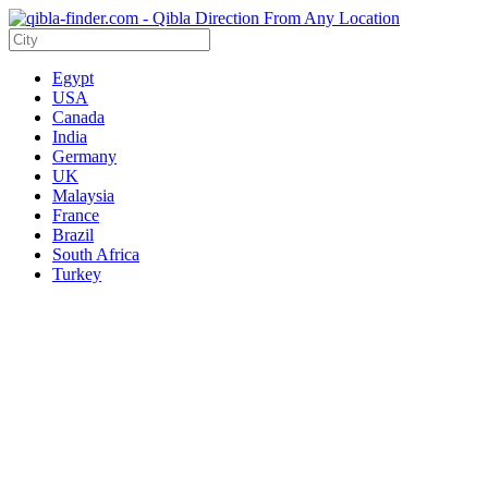
Egypt
USA
Canada
India
Germany
UK
Malaysia
France
Brazil
South Africa
Turkey