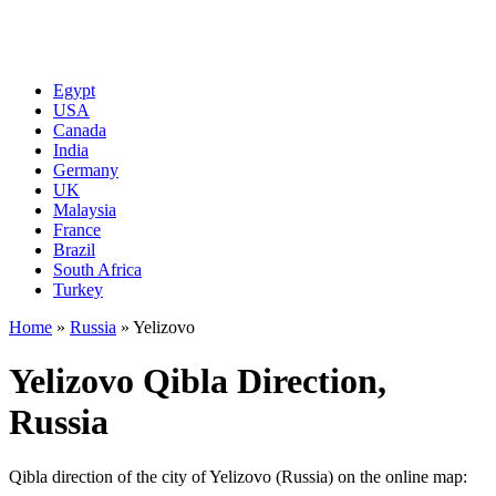
Egypt
USA
Canada
India
Germany
UK
Malaysia
France
Brazil
South Africa
Turkey
Home
»
Russia
»
Yelizovo
Yelizovo Qibla Direction,
Russia
Qibla direction of the city of Yelizovo (Russia) on the online map: