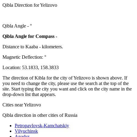
Qibla Direction for Yelizovo
Qibla Angle -
°
Qibla Angle for Compass -
Distance to Kaaba
-
kilometers.
Magnetic Deflection:
°
Location:
53.1833
,
158.3833
The direction of Kibla for the city of Yelizovo is shown above. If
you need to change the city, please use the search at the top of the
site. Start typing the city you want and click on the city name in the
drop-down list that appears.
Cities near Yelizovo
Qibla direction in other cities of Russia
Petropavlovsk-Kamchatskiy
Vilyuchinsk
Anadyr