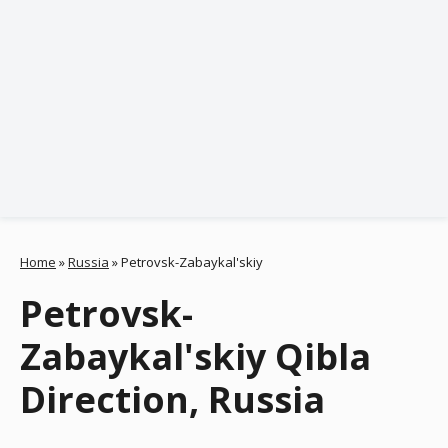
Home
»
Russia
»
Petrovsk-Zabaykal'skiy
Petrovsk-
Zabaykal'skiy Qibla
Direction, Russia