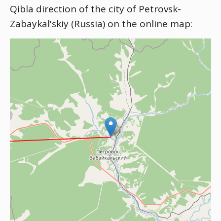
Qibla direction of the city of Petrovsk-
Zabaykal'skiy (Russia) on the online map: