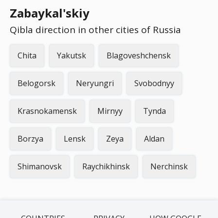
Zabaykal'skiy
Qibla direction in other cities of Russia
Chita
Yakutsk
Blagoveshchensk
Belogorsk
Neryungri
Svobodnyy
Krasnokamensk
Mirnyy
Tynda
Borzya
Lensk
Zeya
Aldan
Shimanovsk
Raychikhinsk
Nerchinsk