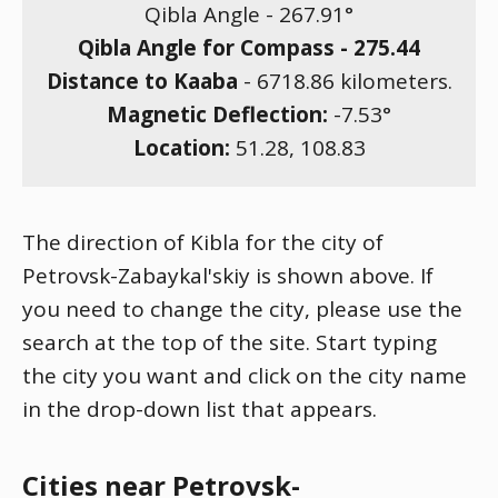
Qibla Angle -
267.91
°
Qibla Angle for Compass -
275.44
Distance to Kaaba
-
6718.86
kilometers.
Magnetic Deflection:
-7.53
°
Location:
51.28
,
108.83
The direction of Kibla for the city of
Petrovsk-Zabaykal'skiy is shown above. If
you need to change the city, please use the
search at the top of the site. Start typing
the city you want and click on the city name
in the drop-down list that appears.
Cities near Petrovsk-