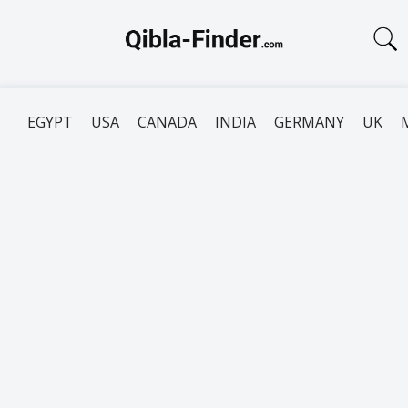
EGYPT
USA
CANADA
INDIA
GERMANY
UK