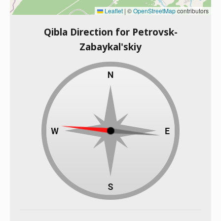
Leaflet
|
©
OpenStreetMap
contributors
Qibla Direction for Petrovsk-
Zabaykal'skiy