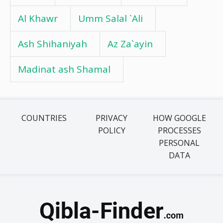
Al Khawr
Umm Salal `Ali
Ash Shihaniyah
Az Za`ayin
Madinat ash Shamal
COUNTRIES
PRIVACY
HOW GOOGLE
POLICY
PROCESSES
PERSONAL
DATA