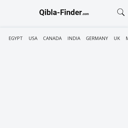
EGYPT
USA
CANADA
INDIA
GERMANY
UK