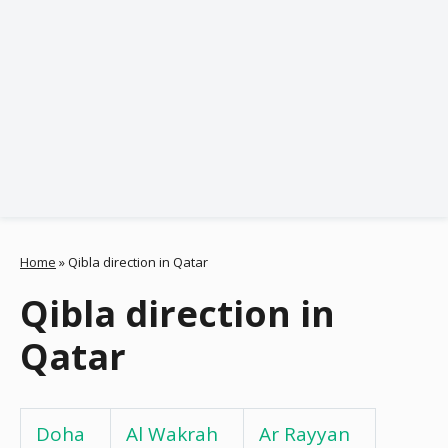
Home
»
Qibla direction in Qatar
Qibla direction in
Qatar
Doha
Al Wakrah
Ar Rayyan