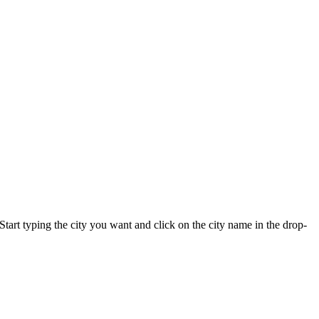
 Start typing the city you want and click on the city name in the drop-