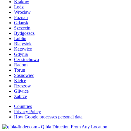
Krakow
Lodz
Wroclaw
Poznan
Gdansk
Szczecin
Bydgoszcz
Lublin
Bialystok
Katowice
Gdynia
Czestochowa
Radom
Torun
Sosnowiec
Kielce
Rzeszow
Gliwice
Zabrze
Countries
Privacy Policy
How Google processes personal data