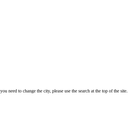
ou need to change the city, please use the search at the top of the site.