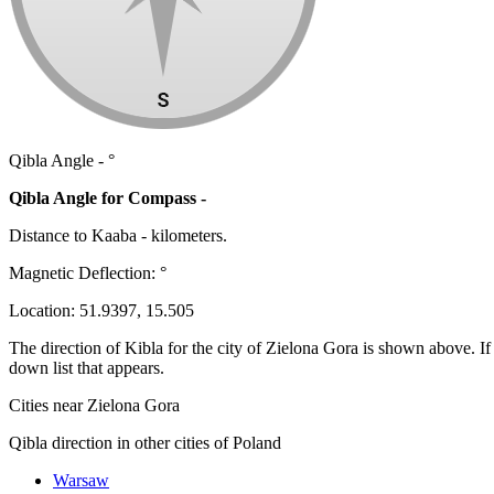
Qibla Angle -
°
Qibla Angle for Compass -
Distance to Kaaba
-
kilometers.
Magnetic Deflection:
°
Location:
51.9397
,
15.505
The direction of Kibla for the city of Zielona Gora is shown above. If y
down list that appears.
Cities near Zielona Gora
Qibla direction in other cities of Poland
Warsaw