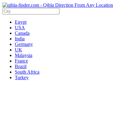
Egypt
USA
Canada
India
Germany
UK
Malaysia
France
Brazil
South Africa
Turkey