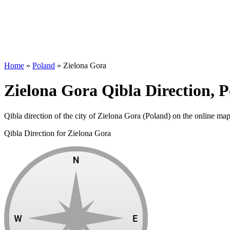
Home
»
Poland
»
Zielona Gora
Zielona Gora Qibla Direction, 
Qibla direction of the city of Zielona Gora (Poland) on the online map
Qibla Direction for Zielona Gora