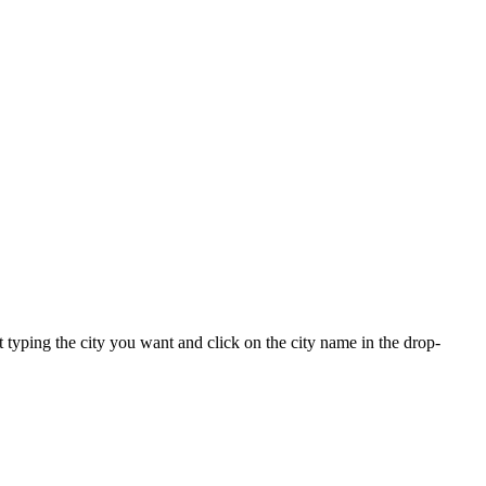
rt typing the city you want and click on the city name in the drop-