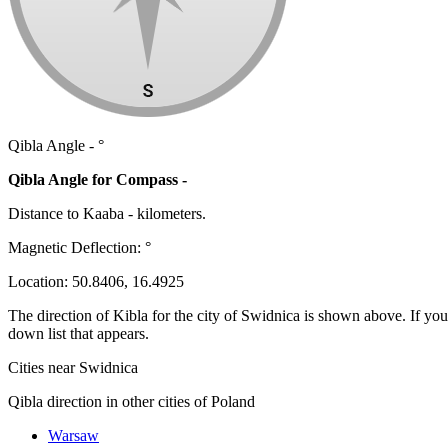
Qibla Angle -
°
Qibla Angle for Compass -
Distance to Kaaba
-
kilometers.
Magnetic Deflection:
°
Location:
50.8406
,
16.4925
The direction of Kibla for the city of Swidnica is shown above. If you n
down list that appears.
Cities near Swidnica
Qibla direction in other cities of Poland
Warsaw