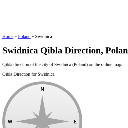
Home
»
Poland
»
Swidnica
Swidnica Qibla Direction, Pola
Qibla direction of the city of Swidnica (Poland) on the online map:
Qibla Direction for Swidnica