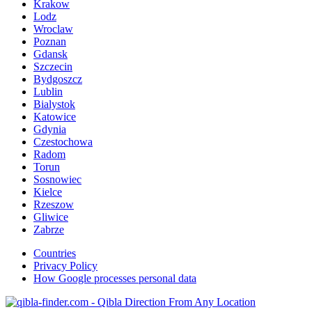
Krakow
Lodz
Wroclaw
Poznan
Gdansk
Szczecin
Bydgoszcz
Lublin
Bialystok
Katowice
Gdynia
Czestochowa
Radom
Torun
Sosnowiec
Kielce
Rzeszow
Gliwice
Zabrze
Countries
Privacy Policy
How Google processes personal data