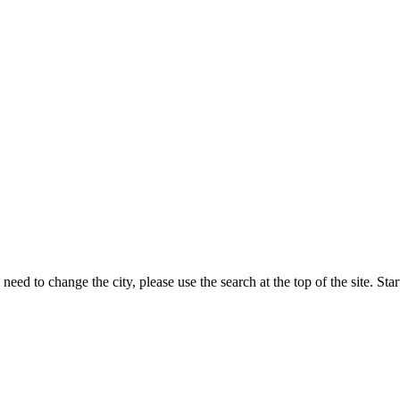
eed to change the city, please use the search at the top of the site. Sta