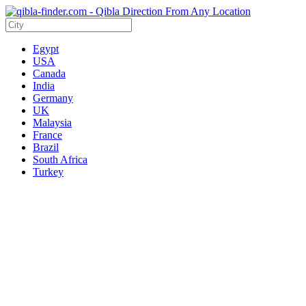
Egypt
USA
Canada
India
Germany
UK
Malaysia
France
Brazil
South Africa
Turkey