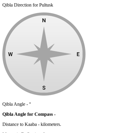
Qibla Direction for Pultusk
Qibla Angle -
°
Qibla Angle for Compass -
Distance to Kaaba
-
kilometers.