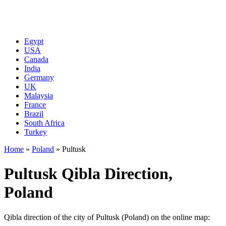
Egypt
USA
Canada
India
Germany
UK
Malaysia
France
Brazil
South Africa
Turkey
Home
»
Poland
»
Pultusk
Pultusk Qibla Direction,
Poland
Qibla direction of the city of Pultusk (Poland) on the online map: