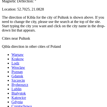
Magnetic Deflection:
°
Location:
52.7025
,
21.0828
The direction of Kibla for the city of Pultusk is shown above. If you
need to change the city, please use the search at the top of the site.
Start typing the city you want and click on the city name in the drop-
down list that appears.
Cities near Pultusk
Qibla direction in other cities of Poland
Warsaw
Krakow
Lodz
Wroclaw
Poznan
Gdansk
Szczecin
Bydgoszcz
Lublin
Bialystok
Katowice
Gdynia
Czestochowa