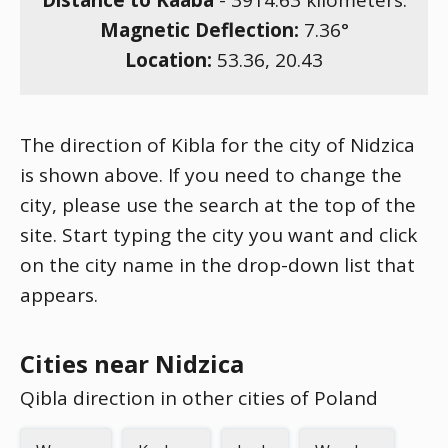
Distance to Kaaba
-
3914.63
kilometers.
Magnetic Deflection:
7.36
°
Location:
53.36
,
20.43
The direction of Kibla for the city of Nidzica
is shown above. If you need to change the
city, please use the search at the top of the
site. Start typing the city you want and click
on the city name in the drop-down list that
appears.
Cities near Nidzica
Qibla direction in other cities of Poland