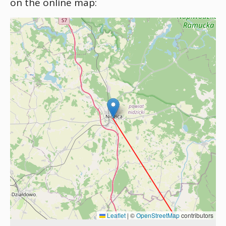
on the online map:
Leaflet
|
©
OpenStreetMap
contributors