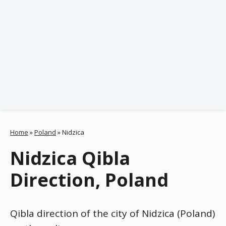
Home
»
Poland
»
Nidzica
Nidzica Qibla
Direction, Poland
Qibla direction of the city of Nidzica (Poland)