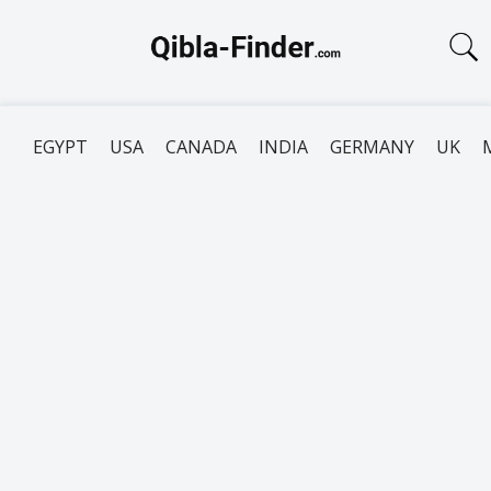
EGYPT
USA
CANADA
INDIA
GERMANY
UK