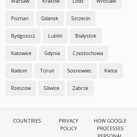
Warsaw
Krakow
Lodz
Wroclaw
Poznan
Gdansk
Szczecin
Bydgoszcz
Lublin
Bialystok
Katowice
Gdynia
Czestochowa
Radom
Torun
Sosnowiec
Kielce
Rzeszow
Gliwice
Zabrze
COUNTRIES
PRIVACY
HOW GOOGLE
POLICY
PROCESSES
PERSONAL