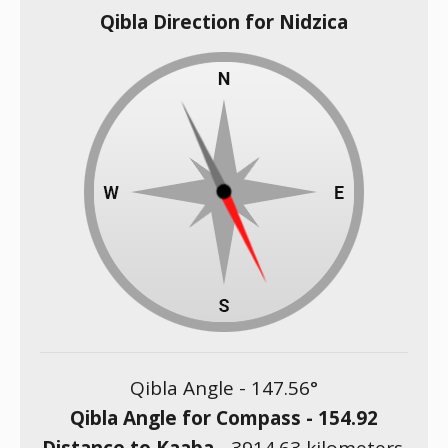
Qibla Direction for Nidzica
Qibla Angle -
147.56
°
Qibla Angle for Compass -
154.92