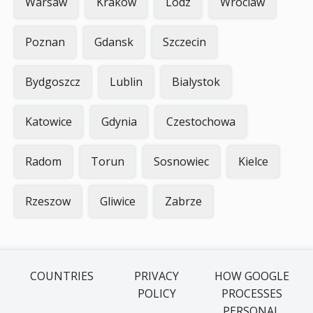
Warsaw
Krakow
Lodz
Wroclaw
Poznan
Gdansk
Szczecin
Bydgoszcz
Lublin
Bialystok
Katowice
Gdynia
Czestochowa
Radom
Torun
Sosnowiec
Kielce
Rzeszow
Gliwice
Zabrze
COUNTRIES
PRIVACY
HOW GOOGLE
POLICY
PROCESSES
PERSONAL