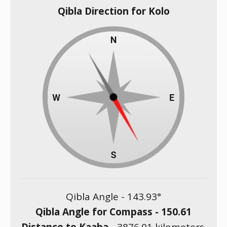
Qibla Direction for Kolo
Qibla Angle -
143.93
°
Qibla Angle for Compass -
150.61