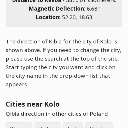
Distance to Kaaba
-
3876.01
kilometers.
Magnetic Deflection:
6.68
°
Location:
52.20
,
18.63
The direction of Kibla for the city of Kolo is
shown above. If you need to change the city,
please use the search at the top of the site.
Start typing the city you want and click on
the city name in the drop-down list that
appears.
Cities near Kolo
Qibla direction in other cities of Poland