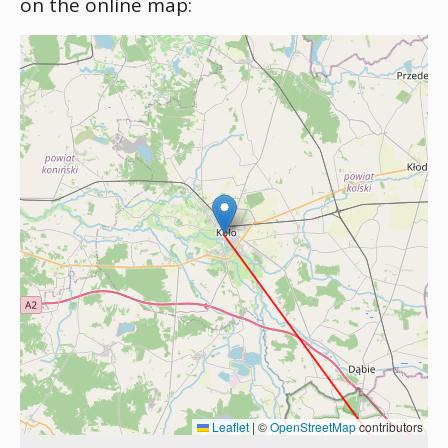
on the online map:
Leaflet
|
©
OpenStreetMap
contributors