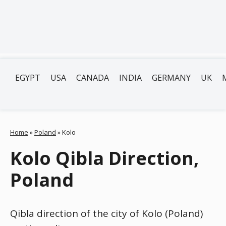
EGYPT
USA
CANADA
INDIA
GERMANY
UK
Home
»
Poland
»
Kolo
Kolo Qibla Direction,
Poland
Qibla direction of the city of Kolo (Poland)