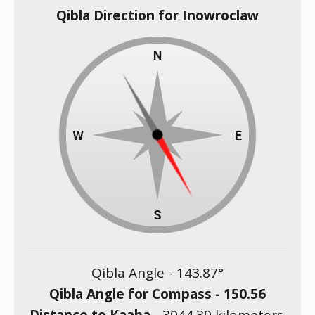
Qibla Direction for Inowroclaw
Qibla Angle -
143.87
°
Qibla Angle for Compass -
150.56