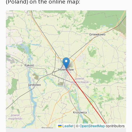
(Poland) on the online map:
Leaflet
|
©
OpenStreetMap
contributors