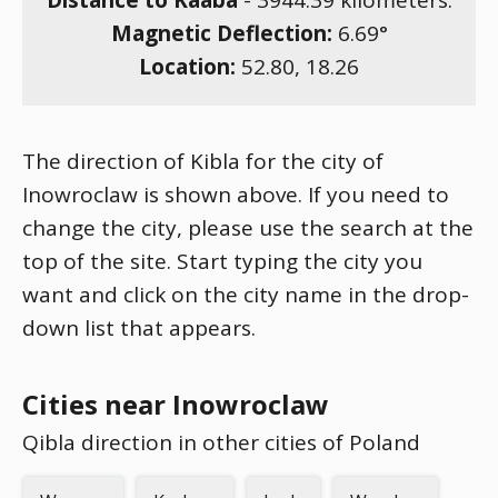
Distance to Kaaba
-
3944.39
kilometers.
Magnetic Deflection:
6.69
°
Location:
52.80
,
18.26
The direction of Kibla for the city of
Inowroclaw is shown above. If you need to
change the city, please use the search at the
top of the site. Start typing the city you
want and click on the city name in the drop-
down list that appears.
Cities near Inowroclaw
Qibla direction in other cities of Poland