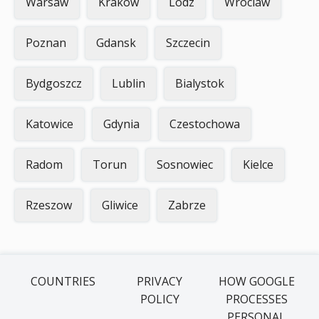
Warsaw
Krakow
Lodz
Wroclaw
Poznan
Gdansk
Szczecin
Bydgoszcz
Lublin
Bialystok
Katowice
Gdynia
Czestochowa
Radom
Torun
Sosnowiec
Kielce
Rzeszow
Gliwice
Zabrze
COUNTRIES
PRIVACY
HOW GOOGLE
POLICY
PROCESSES
PERSONAL