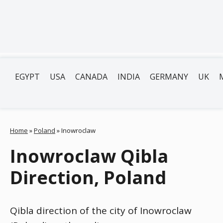
EGYPT
USA
CANADA
INDIA
GERMANY
UK
Home
»
Poland
»
Inowroclaw
Inowroclaw Qibla
Direction, Poland
Qibla direction of the city of Inowroclaw