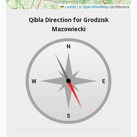
Leaflet
|
©
OpenStreetMap
contributors
Qibla Direction for Grodzisk
Mazowiecki