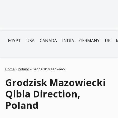
EGYPT
USA
CANADA
INDIA
GERMANY
UK
Home
»
Poland
»
Grodzisk Mazowiecki
Grodzisk Mazowiecki
Qibla Direction,
Poland