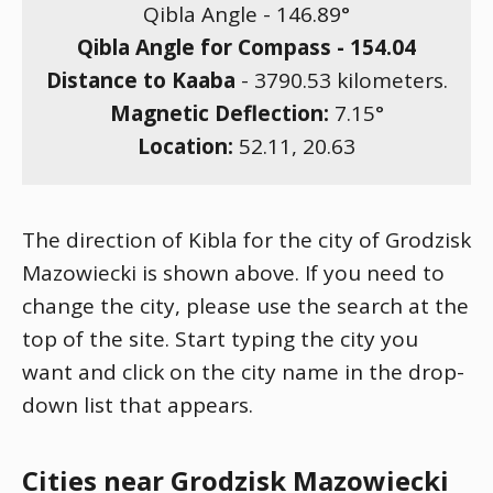
Qibla Angle -
146.89
°
Qibla Angle for Compass -
154.04
Distance to Kaaba
-
3790.53
kilometers.
Magnetic Deflection:
7.15
°
Location:
52.11
,
20.63
The direction of Kibla for the city of Grodzisk
Mazowiecki is shown above. If you need to
change the city, please use the search at the
top of the site. Start typing the city you
want and click on the city name in the drop-
down list that appears.
Cities near Grodzisk Mazowiecki