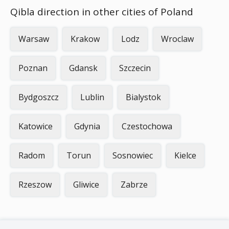
Qibla direction in other cities of Poland
Warsaw
Krakow
Lodz
Wroclaw
Poznan
Gdansk
Szczecin
Bydgoszcz
Lublin
Bialystok
Katowice
Gdynia
Czestochowa
Radom
Torun
Sosnowiec
Kielce
Rzeszow
Gliwice
Zabrze