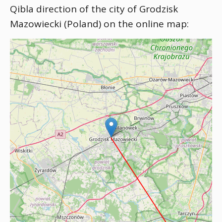
Qibla direction of the city of Grodzisk
Mazowiecki (Poland) on the online map: