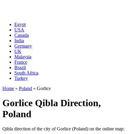
Egypt
USA
Canada
India
Germany
UK
Malaysia
France
Brazil
South Africa
Turkey
Home
»
Poland
»
Gorlice
Gorlice Qibla Direction,
Poland
Qibla direction of the city of Gorlice (Poland) on the online map: