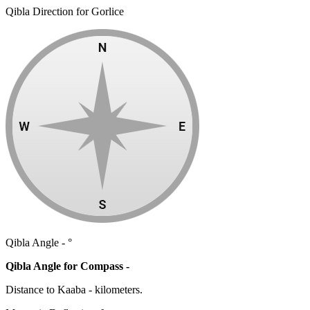
Qibla Direction for Gorlice
Qibla Angle -
°
Qibla Angle for Compass -
Distance to Kaaba
-
kilometers.