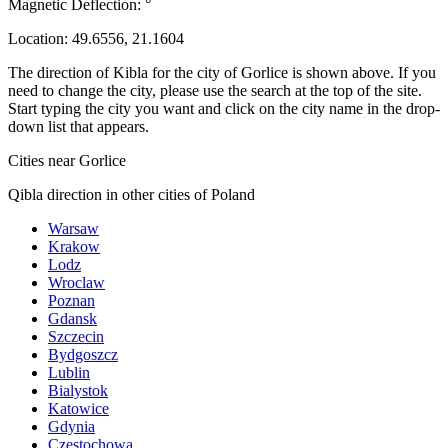
Magnetic Deflection:
°
Location:
49.6556
,
21.1604
The direction of Kibla for the city of Gorlice is shown above. If you
need to change the city, please use the search at the top of the site.
Start typing the city you want and click on the city name in the drop-
down list that appears.
Cities near Gorlice
Qibla direction in other cities of Poland
Warsaw
Krakow
Lodz
Wroclaw
Poznan
Gdansk
Szczecin
Bydgoszcz
Lublin
Bialystok
Katowice
Gdynia
Czestochowa