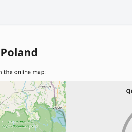
 Poland
on the online map:
Qi