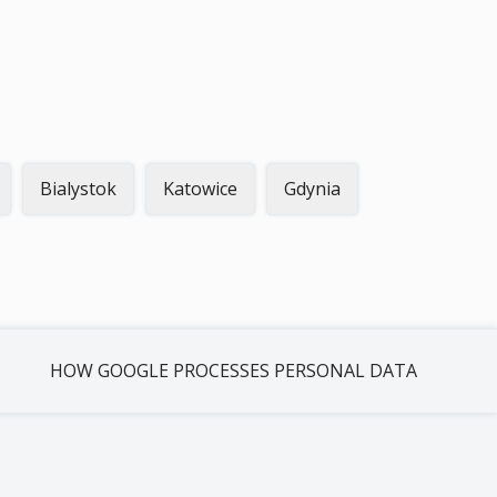
Bialystok
Katowice
Gdynia
HOW GOOGLE PROCESSES PERSONAL DATA