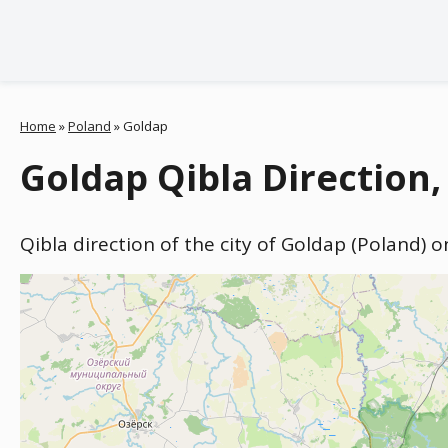
Home
»
Poland
»
Goldap
Goldap Qibla Direction,
Qibla direction of the city of Goldap (Poland) 