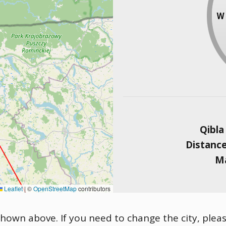
Qibla
Distanc
Ma
Leaflet
|
©
OpenStreetMap
contributors
 shown above. If you need to change the city, pleas