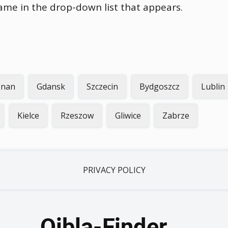
name in the drop-down list that appears.
znan
Gdansk
Szczecin
Bydgoszcz
Lublin
Kielce
Rzeszow
Gliwice
Zabrze
PRIVACY POLICY