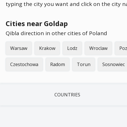
typing the city you want and click on the city 
Cities near Goldap
Qibla direction in other cities of Poland
Warsaw
Krakow
Lodz
Wroclaw
Po
Czestochowa
Radom
Torun
Sosnowiec
COUNTRIES