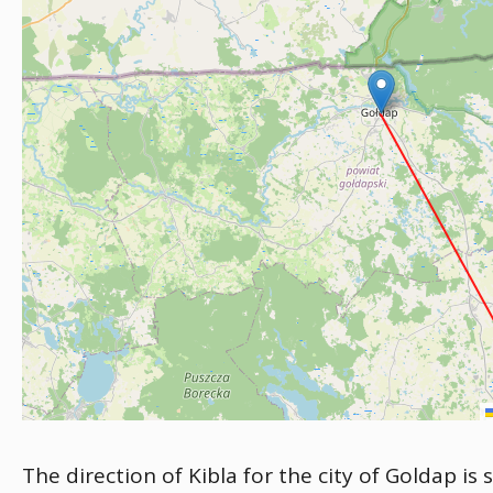
The direction of Kibla for the city of Goldap is