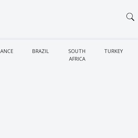
RANCE
BRAZIL
SOUTH
TURKEY
AFRICA