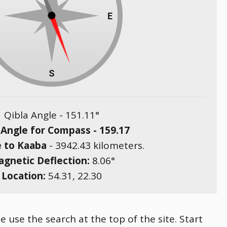
Qibla Angle -
151.11
°
 Angle for Compass -
159.17
e to Kaaba
-
3942.43
kilometers.
gnetic Deflection:
8.06
°
Location:
54.31
,
22.30
e use the search at the top of the site. Start