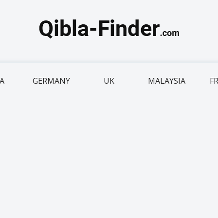
IA
GERMANY
UK
MALAYSIA
F