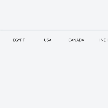
EGYPT
USA
CANADA
IND