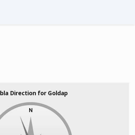
bla Direction for Goldap