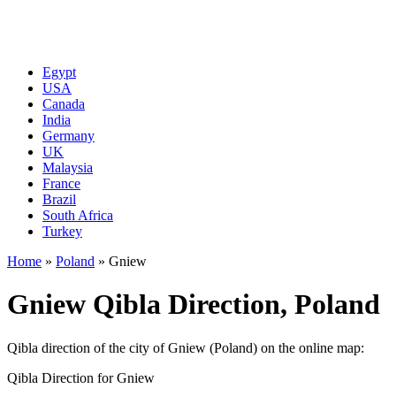
Egypt
USA
Canada
India
Germany
UK
Malaysia
France
Brazil
South Africa
Turkey
Home
»
Poland
»
Gniew
Gniew Qibla Direction, Poland
Qibla direction of the city of Gniew (Poland) on the online map:
Qibla Direction for Gniew