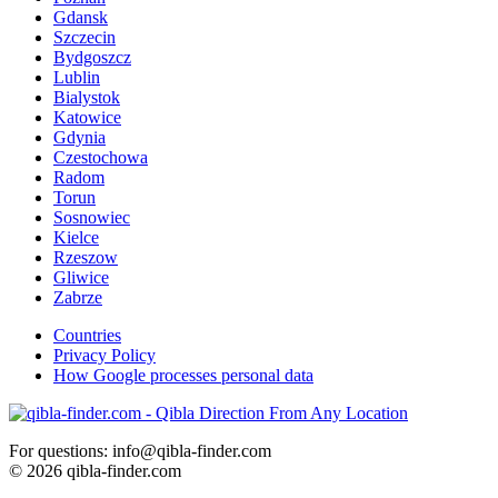
Gdansk
Szczecin
Bydgoszcz
Lublin
Bialystok
Katowice
Gdynia
Czestochowa
Radom
Torun
Sosnowiec
Kielce
Rzeszow
Gliwice
Zabrze
Countries
Privacy Policy
How Google processes personal data
For questions: info@qibla-finder.com
© 2026 qibla-finder.com