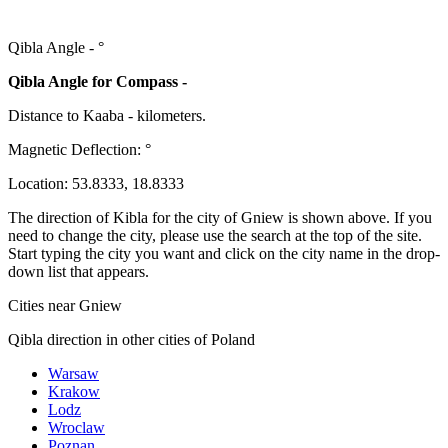
Qibla Angle -
°
Qibla Angle for Compass -
Distance to Kaaba
-
kilometers.
Magnetic Deflection:
°
Location:
53.8333
,
18.8333
The direction of Kibla for the city of Gniew is shown above. If you
need to change the city, please use the search at the top of the site.
Start typing the city you want and click on the city name in the drop-
down list that appears.
Cities near Gniew
Qibla direction in other cities of Poland
Warsaw
Krakow
Lodz
Wroclaw
Poznan