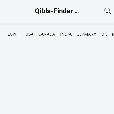
EGYPT
USA
CANADA
INDIA
GERMANY
UK