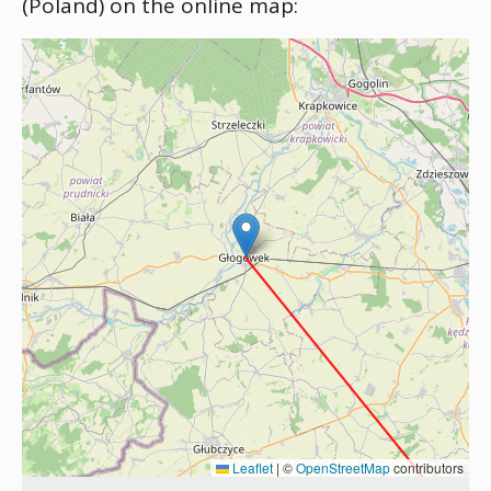
(Poland) on the online map:
Leaflet
|
©
OpenStreetMap
contributors