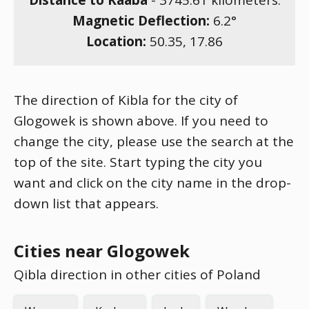
Distance to Kaaba
-
3745.61
kilometers.
Magnetic Deflection:
6.2
°
Location:
50.35
,
17.86
The direction of Kibla for the city of
Glogowek is shown above. If you need to
change the city, please use the search at the
top of the site. Start typing the city you
want and click on the city name in the drop-
down list that appears.
Cities near Glogowek
Qibla direction in other cities of Poland