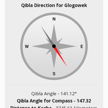
Qibla Direction for Glogowek
Qibla Angle -
141.12
°
Qibla Angle for Compass -
147.32