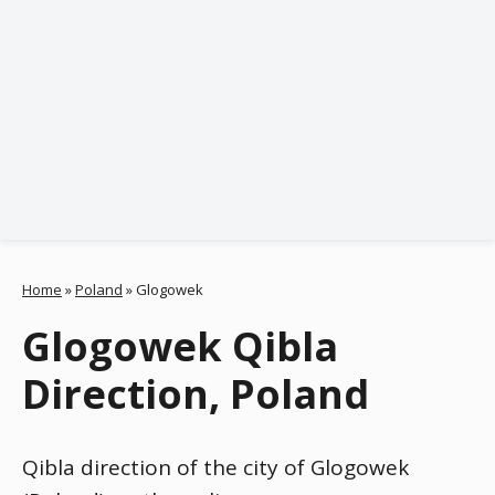
Home
»
Poland
»
Glogowek
Glogowek Qibla
Direction, Poland
Qibla direction of the city of Glogowek