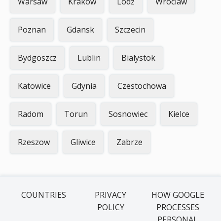
Warsaw
Krakow
Lodz
Wroclaw
Poznan
Gdansk
Szczecin
Bydgoszcz
Lublin
Bialystok
Katowice
Gdynia
Czestochowa
Radom
Torun
Sosnowiec
Kielce
Rzeszow
Gliwice
Zabrze
COUNTRIES
PRIVACY
HOW GOOGLE
POLICY
PROCESSES
PERSONAL