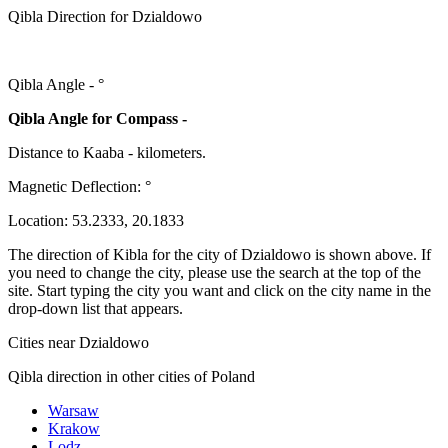
Qibla Direction for Dzialdowo
Qibla Angle -
°
Qibla Angle for Compass -
Distance to Kaaba
-
kilometers.
Magnetic Deflection:
°
Location:
53.2333
,
20.1833
The direction of Kibla for the city of Dzialdowo is shown above. If
you need to change the city, please use the search at the top of the
site. Start typing the city you want and click on the city name in the
drop-down list that appears.
Cities near Dzialdowo
Qibla direction in other cities of Poland
Warsaw
Krakow
Lodz