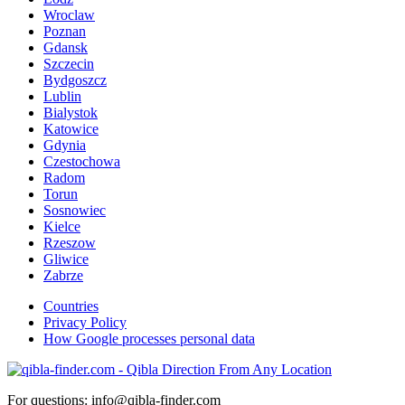
Wroclaw
Poznan
Gdansk
Szczecin
Bydgoszcz
Lublin
Bialystok
Katowice
Gdynia
Czestochowa
Radom
Torun
Sosnowiec
Kielce
Rzeszow
Gliwice
Zabrze
Countries
Privacy Policy
How Google processes personal data
For questions: info@qibla-finder.com