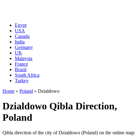
Egypt
USA
Canada
India
Germany
UK
Malaysia
France
Brazil
South Africa
Turkey
Home
»
Poland
»
Dzialdowo
Dzialdowo Qibla Direction,
Poland
Qibla direction of the city of Dzialdowo (Poland) on the online map: