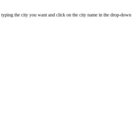
art typing the city you want and click on the city name in the drop-down