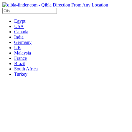
Egypt
USA
Canada
India
Germany
UK
Malaysia
France
Brazil
South Africa
Turkey