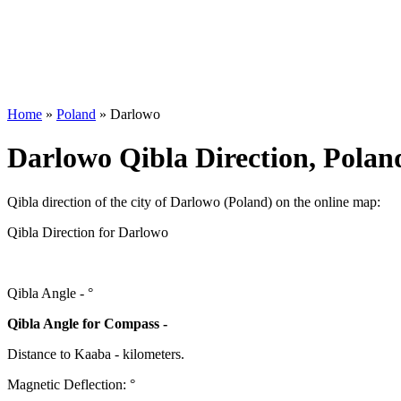
Home
»
Poland
»
Darlowo
Darlowo Qibla Direction, Polan
Qibla direction of the city of Darlowo (Poland) on the online map:
Qibla Direction for Darlowo
Qibla Angle -
°
Qibla Angle for Compass -
Distance to Kaaba
-
kilometers.
Magnetic Deflection:
°