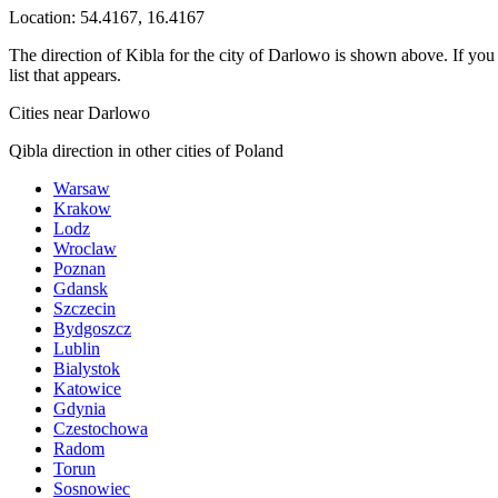
Location:
54.4167
,
16.4167
The direction of Kibla for the city of Darlowo is shown above. If you n
list that appears.
Cities near Darlowo
Qibla direction in other cities of Poland
Warsaw
Krakow
Lodz
Wroclaw
Poznan
Gdansk
Szczecin
Bydgoszcz
Lublin
Bialystok
Katowice
Gdynia
Czestochowa
Radom
Torun
Sosnowiec