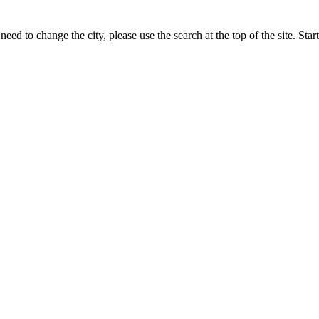
eed to change the city, please use the search at the top of the site. St