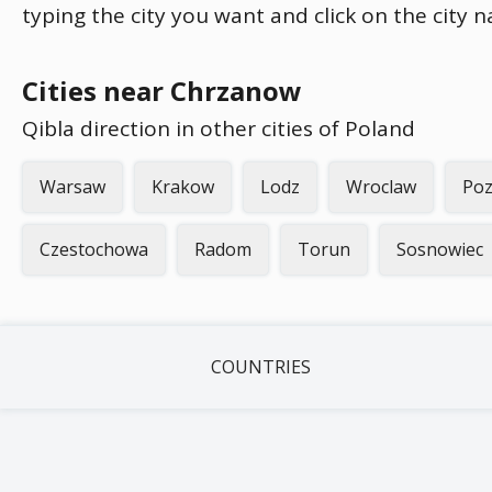
typing the city you want and click on the city 
Cities near Chrzanow
Qibla direction in other cities of Poland
Warsaw
Krakow
Lodz
Wroclaw
Po
Czestochowa
Radom
Torun
Sosnowiec
COUNTRIES