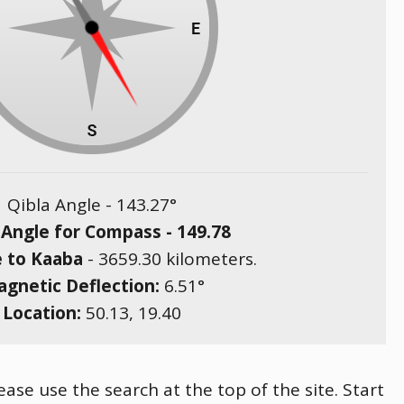
Qibla Angle -
143.27
°
 Angle for Compass -
149.78
e to Kaaba
-
3659.30
kilometers.
gnetic Deflection:
6.51
°
Location:
50.13
,
19.40
ease use the search at the top of the site. Start