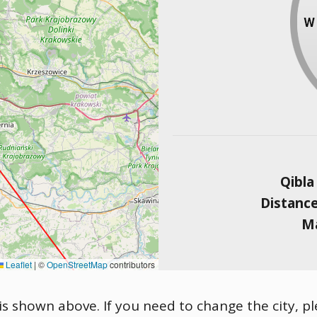
Qibla
Distanc
Ma
Leaflet
|
©
OpenStreetMap
contributors
is shown above. If you need to change the city, pl