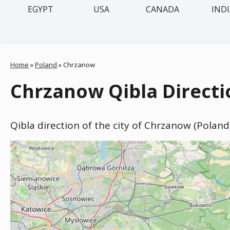
EGYPT
USA
CANADA
IND
Home
»
Poland
»
Chrzanow
Chrzanow Qibla Directi
Qibla direction of the city of Chrzanow (Poland