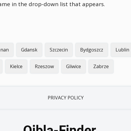
name in the drop-down list that appears.
znan
Gdansk
Szczecin
Bydgoszcz
Lublin
Kielce
Rzeszow
Gliwice
Zabrze
PRIVACY POLICY