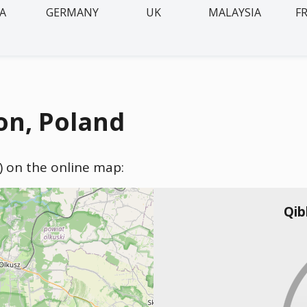
IA
GERMANY
UK
MALAYSIA
F
on, Poland
) on the online map:
Qib