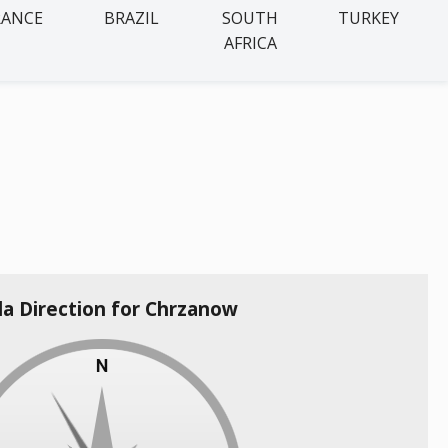
RANCE
BRAZIL
SOUTH
TURKEY
AFRICA
la Direction for Chrzanow