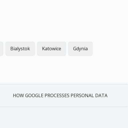
Bialystok
Katowice
Gdynia
HOW GOOGLE PROCESSES PERSONAL DATA