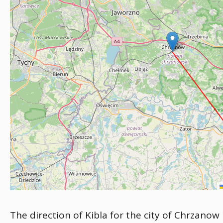
The direction of Kibla for the city of Chrzanow 