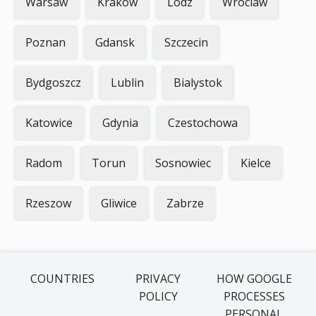
Warsaw
Krakow
Lodz
Wroclaw
Poznan
Gdansk
Szczecin
Bydgoszcz
Lublin
Bialystok
Katowice
Gdynia
Czestochowa
Radom
Torun
Sosnowiec
Kielce
Rzeszow
Gliwice
Zabrze
COUNTRIES
PRIVACY
HOW GOOGLE
POLICY
PROCESSES
PERSONAL