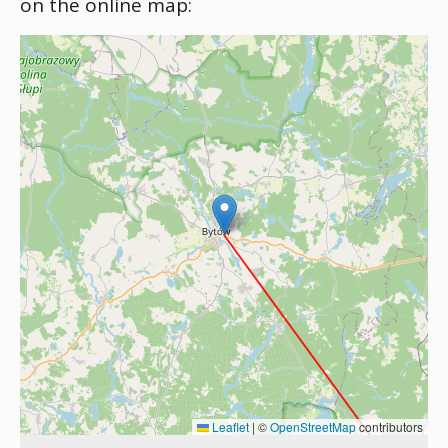
on the online map:
Leaflet
|
©
OpenStreetMap
contributors