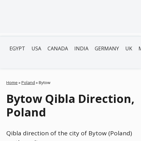
EGYPT
USA
CANADA
INDIA
GERMANY
UK
Home
»
Poland
»
Bytow
Bytow Qibla Direction,
Poland
Qibla direction of the city of Bytow (Poland)