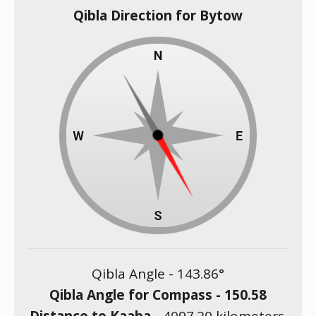
Qibla Direction for Bytow
Qibla Angle -
143.86
°
Qibla Angle for Compass -
150.58