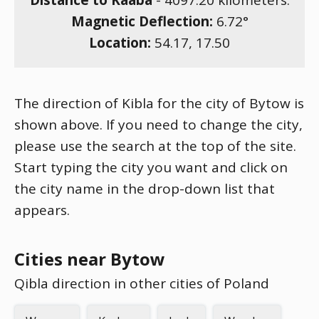
Distance to Kaaba
-
4097.20
kilometers.
Magnetic Deflection:
6.72
°
Location:
54.17
,
17.50
The direction of Kibla for the city of Bytow is
shown above. If you need to change the city,
please use the search at the top of the site.
Start typing the city you want and click on
the city name in the drop-down list that
appears.
Cities near Bytow
Qibla direction in other cities of Poland