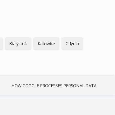
Bialystok
Katowice
Gdynia
HOW GOOGLE PROCESSES PERSONAL DATA