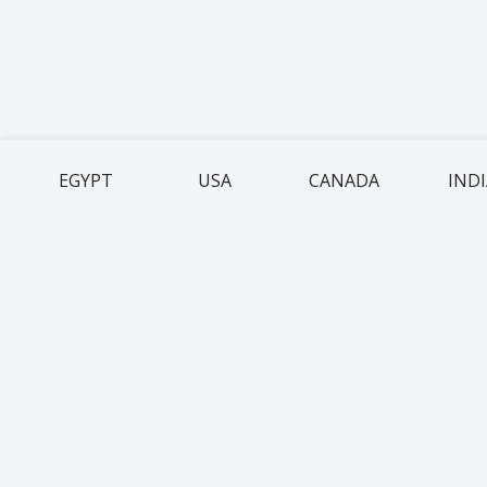
EGYPT
USA
CANADA
IND