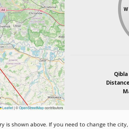
Qibla
Distanc
Ma
Leaflet
|
©
OpenStreetMap
contributors
ary is shown above. If you need to change the city,