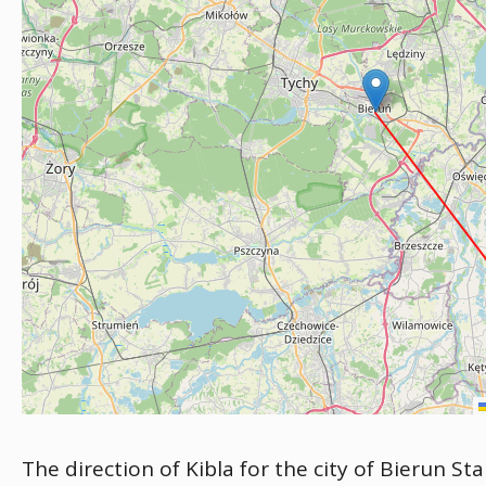
The direction of Kibla for the city of Bierun St