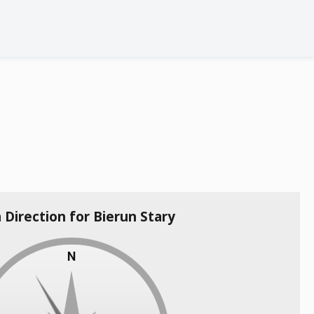
a Direction for Bierun Stary