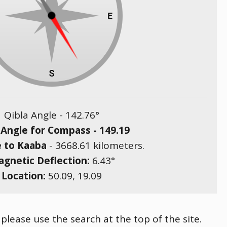
Qibla Angle -
142.76
°
 Angle for Compass -
149.19
e to Kaaba
-
3668.61
kilometers.
gnetic Deflection:
6.43
°
Location:
50.09
,
19.09
 please use the search at the top of the site.