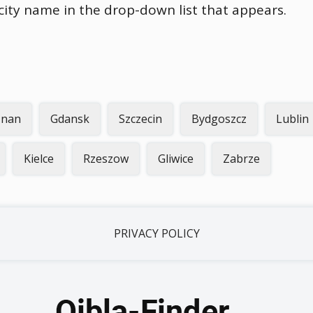
 city name in the drop-down list that appears.
znan
Gdansk
Szczecin
Bydgoszcz
Lublin
Kielce
Rzeszow
Gliwice
Zabrze
PRIVACY POLICY