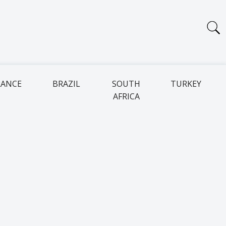
RANCE
BRAZIL
SOUTH
TURKEY
AFRICA