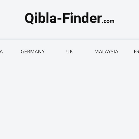
IA
GERMANY
UK
MALAYSIA
F