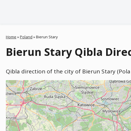
Home
»
Poland
»
Bierun Stary
Bierun Stary Qibla Dire
Qibla direction of the city of Bierun Stary (Pol