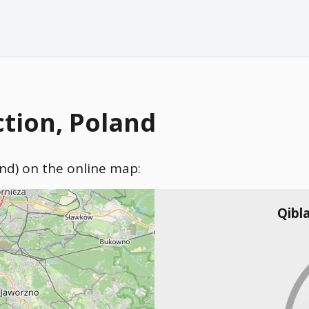
ction, Poland
and) on the online map:
Qibl