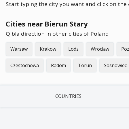
Start typing the city you want and click on the
Cities near Bierun Stary
Qibla direction in other cities of Poland
Warsaw
Krakow
Lodz
Wroclaw
Po
Czestochowa
Radom
Torun
Sosnowiec
COUNTRIES