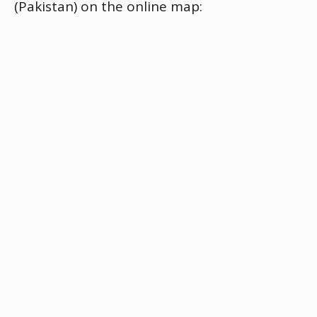
(Pakistan) on the online map: