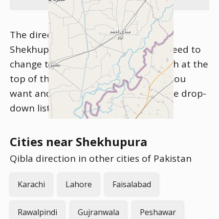
The direction of Kibla for the city of
Shekhupura is shown above. If you need to
change the city, please use the search at the
top of the site. Start typing the city you
want and click on the city name in the drop-
down list that appears.
Cities near Shekhupura
Qibla direction in other cities of Pakistan
Karachi
Lahore
Faisalabad
Rawalpindi
Gujranwala
Peshawar