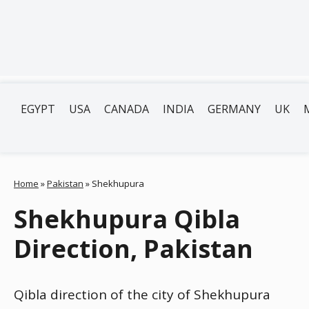
EGYPT
USA
CANADA
INDIA
GERMANY
UK
Home
»
Pakistan
»
Shekhupura
Shekhupura Qibla
Direction, Pakistan
Qibla direction of the city of Shekhupura