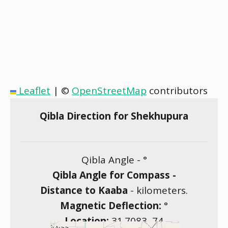
Leaflet
|
©
OpenStreetMap
contributors
Qibla Direction for Shekhupura
Qibla Angle -
°
Qibla Angle for Compass -
Distance to Kaaba
-
kilometers.
Magnetic Deflection:
°
Location:
31.7083
,
74