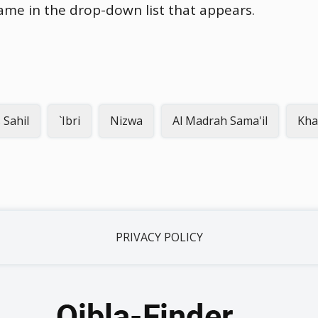
name in the drop-down list that appears.
 Sahil
`Ibri
Nizwa
Al Madrah Sama'il
Kha
PRIVACY POLICY