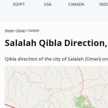
EGYPT
USA
CANADA
IND
Home
»
Oman
»
Salalah
Salalah Qibla Directio
Qibla direction of the city of Salalah (Oman) o