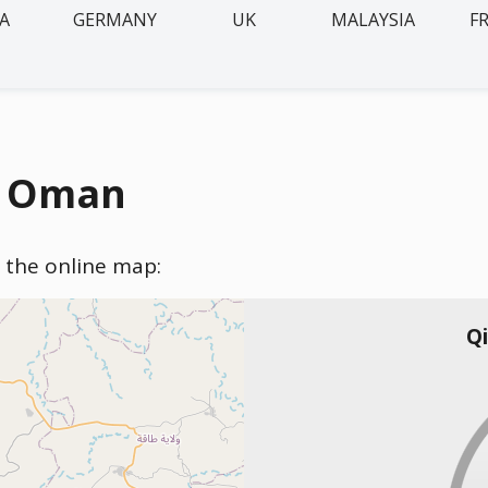
IA
GERMANY
UK
MALAYSIA
F
n, Oman
n the online map:
Qi