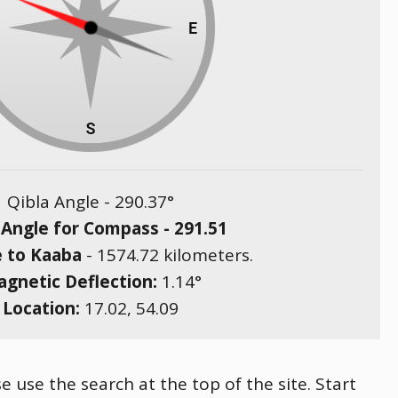
Qibla Angle -
290.37
°
 Angle for Compass -
291.51
e to Kaaba
-
1574.72
kilometers.
gnetic Deflection:
1.14
°
Location:
17.02
,
54.09
e use the search at the top of the site. Start