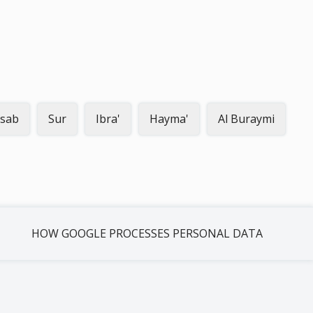
sab
Sur
Ibra'
Hayma'
Al Buraymi
HOW GOOGLE PROCESSES PERSONAL DATA