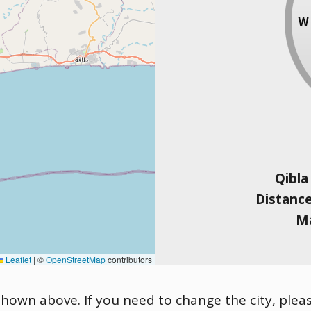
Qibla
Distanc
Ma
Leaflet
|
©
OpenStreetMap
contributors
s shown above. If you need to change the city, pleas