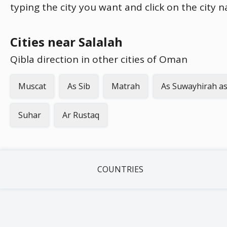
typing the city you want and click on the city 
Cities near Salalah
Qibla direction in other cities of Oman
Muscat
As Sib
Matrah
As Suwayhirah as
Suhar
Ar Rustaq
COUNTRIES