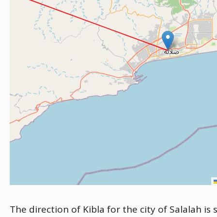
The direction of Kibla for the city of Salalah i