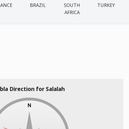
RANCE
BRAZIL
SOUTH
TURKEY
AFRICA
bla Direction for Salalah