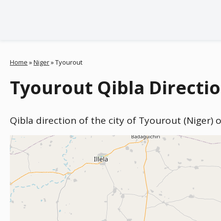
Home
»
Niger
»
Tyourout
Tyourout Qibla Directio
Qibla direction of the city of Tyourout (Niger)