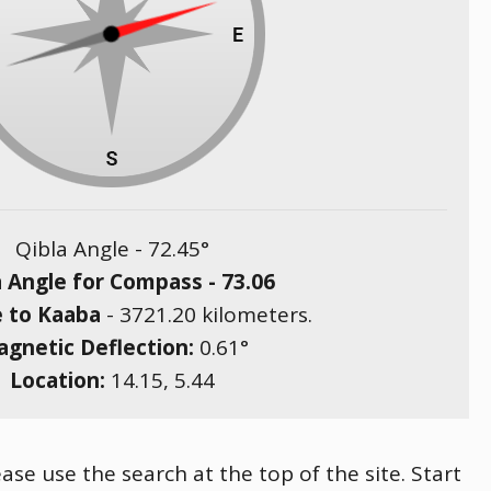
Qibla Angle -
72.45
°
a Angle for Compass -
73.06
e to Kaaba
-
3721.20
kilometers.
gnetic Deflection:
0.61
°
Location:
14.15
,
5.44
ase use the search at the top of the site. Start