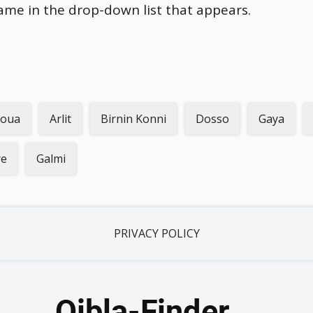
name in the drop-down list that appears.
oua
Arlit
Birnin Konni
Dosso
Gaya
re
Galmi
PRIVACY POLICY