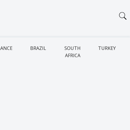
RANCE
BRAZIL
SOUTH
TURKEY
AFRICA