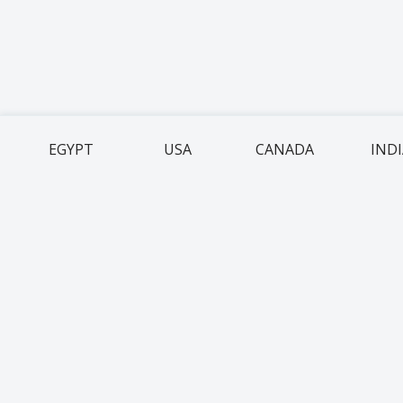
EGYPT
USA
CANADA
IND