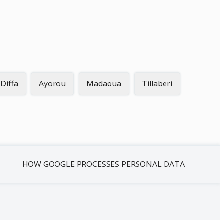
Diffa
Ayorou
Madaoua
Tillaberi
HOW GOOGLE PROCESSES PERSONAL DATA