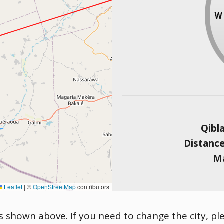
Qibl
Distanc
Ma
Leaflet
|
©
OpenStreetMap
contributors
is shown above. If you need to change the city, ple