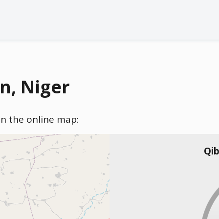
n, Niger
 on the online map:
Qib