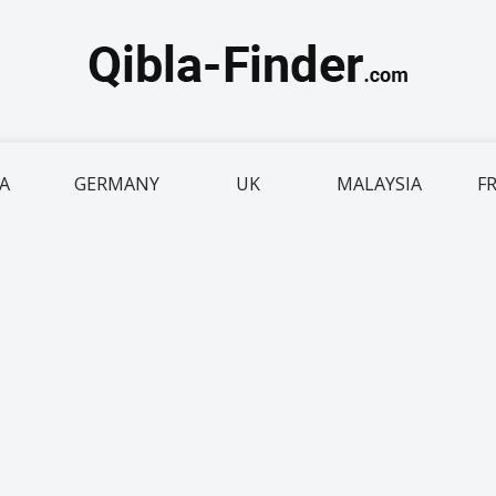
IA
GERMANY
UK
MALAYSIA
F