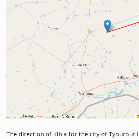
The direction of Kibla for the city of Tyourout 