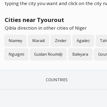
typing the city you want and click on the city 
Cities near Tyourout
Qibla direction in other cities of Niger
Niamey
Maradi
Zinder
Agadez
Tah
Nguigmi
Guidan Roumdji
Baleyara
Gou
COUNTRIES