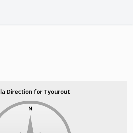
la Direction for Tyourout