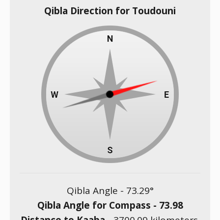
Qibla Direction for Toudouni
Qibla Angle -
73.29
°
Qibla Angle for Compass -
73.98