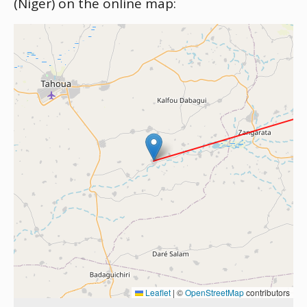
(Niger) on the online map:
Leaflet
|
©
OpenStreetMap
contributors