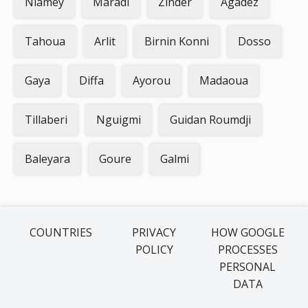
Niamey
Maradi
Zinder
Agadez
Tahoua
Arlit
Birnin Konni
Dosso
Gaya
Diffa
Ayorou
Madaoua
Tillaberi
Nguigmi
Guidan Roumdji
Baleyara
Goure
Galmi
COUNTRIES
PRIVACY
HOW GOOGLE
POLICY
PROCESSES
PERSONAL
DATA