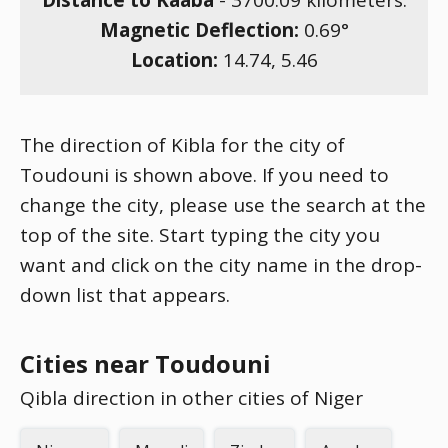
Distance to Kaaba
-
3700.09
kilometers.
Magnetic Deflection:
0.69
°
Location:
14.74
,
5.46
The direction of Kibla for the city of
Toudouni is shown above. If you need to
change the city, please use the search at the
top of the site. Start typing the city you
want and click on the city name in the drop-
down list that appears.
Cities near Toudouni
Qibla direction in other cities of Niger