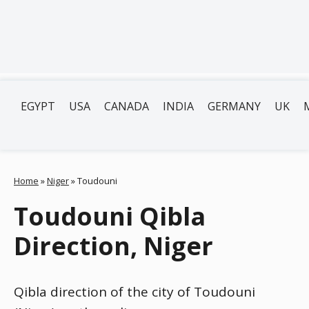
EGYPT
USA
CANADA
INDIA
GERMANY
UK
Home
»
Niger
»
Toudouni
Toudouni Qibla
Direction, Niger
Qibla direction of the city of Toudouni