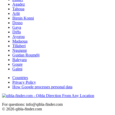
Agadez
Tahoua
Arlit
Birnin Konni
Dosso
Gaya
Diffa
Ayorou
Madaoua
Tillaberi
Nguigmi
Guidan Roumdji
Baleyara
Goure
Galmi
Countries
Privacy Policy
How Google processes personal data
For questions: info@qibla-finder.com
© 2026 qibla-finder.com