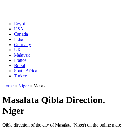
Egypt
USA
Canada
India
Germany
UK
Malaysia
France
Brazil
South Africa
Turkey
Home
»
Niger
»
Masalata
Masalata Qibla Direction,
Niger
Qibla direction of the city of Masalata (Niger) on the online map: