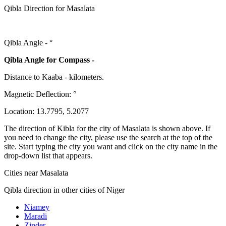
Qibla Direction for Masalata
Qibla Angle -
°
Qibla Angle for Compass -
Distance to Kaaba
-
kilometers.
Magnetic Deflection:
°
Location:
13.7795
,
5.2077
The direction of Kibla for the city of Masalata is shown above. If
you need to change the city, please use the search at the top of the
site. Start typing the city you want and click on the city name in the
drop-down list that appears.
Cities near Masalata
Qibla direction in other cities of Niger
Niamey
Maradi
Zinder