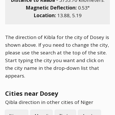
Distance to Kaaba
-
3755.70
kilometers.
Magnetic Deflection:
0.53
°
Location:
13.88
,
5.19
The direction of Kibla for the city of Dosey is
shown above. If you need to change the city,
please use the search at the top of the site.
Start typing the city you want and click on
the city name in the drop-down list that
appears.
Cities near Dosey
Qibla direction in other cities of Niger