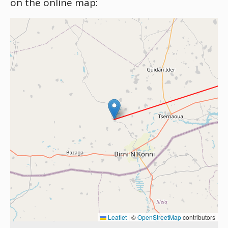
on the online map:
Leaflet
|
©
OpenStreetMap
contributors