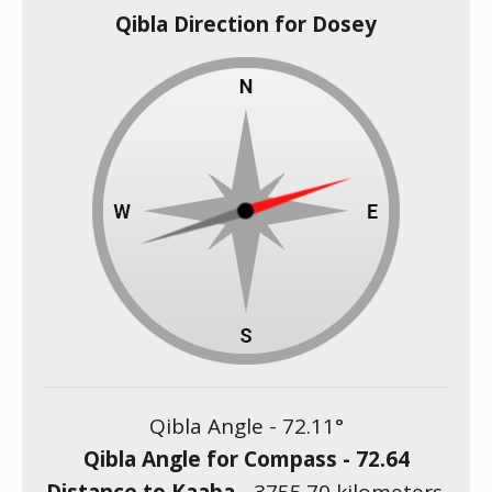
Qibla Direction for Dosey
Qibla Angle -
72.11
°
Qibla Angle for Compass -
72.64