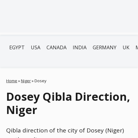
EGYPT
USA
CANADA
INDIA
GERMANY
UK
Home
»
Niger
»
Dosey
Dosey Qibla Direction,
Niger
Qibla direction of the city of Dosey (Niger)