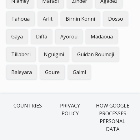
Niamey
Maradi
Zinder
Agadez
Tahoua
Arlit
Birnin Konni
Dosso
Gaya
Diffa
Ayorou
Madaoua
Tillaberi
Nguigmi
Guidan Roumdji
Baleyara
Goure
Galmi
COUNTRIES
PRIVACY
HOW GOOGLE
POLICY
PROCESSES
PERSONAL
DATA