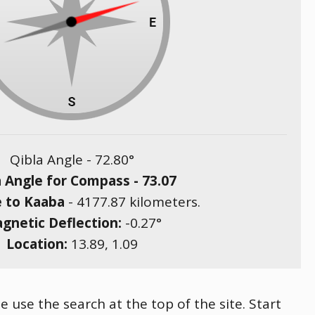
Qibla Angle -
72.80
°
a Angle for Compass -
73.07
e to Kaaba
-
4177.87
kilometers.
gnetic Deflection:
-0.27
°
Location:
13.89
,
1.09
e use the search at the top of the site. Start