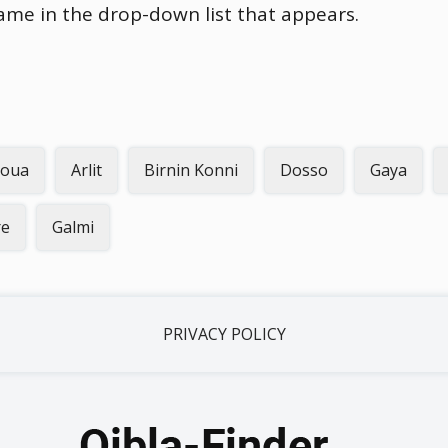
name in the drop-down list that appears.
oua
Arlit
Birnin Konni
Dosso
Gaya
re
Galmi
PRIVACY POLICY