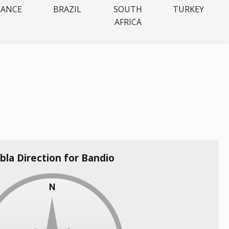
RANCE
BRAZIL
SOUTH
TURKEY
AFRICA
bla Direction for Bandio