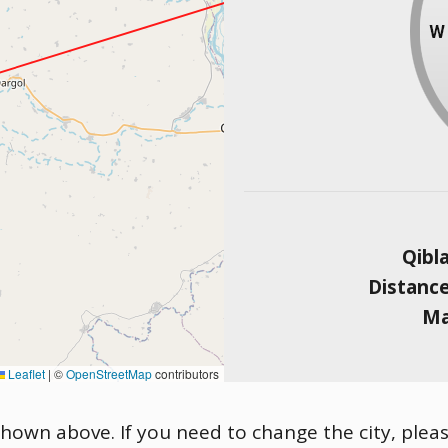
Qibl
Distanc
Ma
Leaflet
|
©
OpenStreetMap
contributors
 shown above. If you need to change the city, pleas