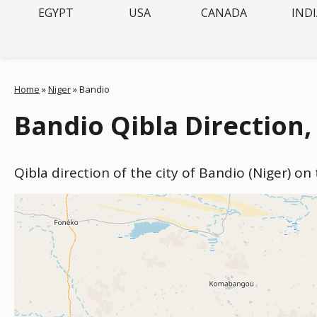
EGYPT
USA
CANADA
IND
Home
»
Niger
»
Bandio
Bandio Qibla Direction,
Qibla direction of the city of Bandio (Niger) on