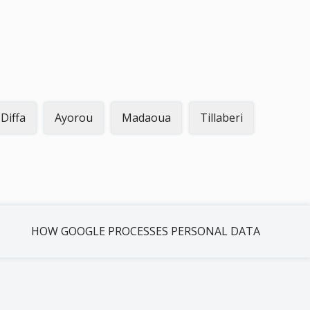
Diffa
Ayorou
Madaoua
Tillaberi
HOW GOOGLE PROCESSES PERSONAL DATA