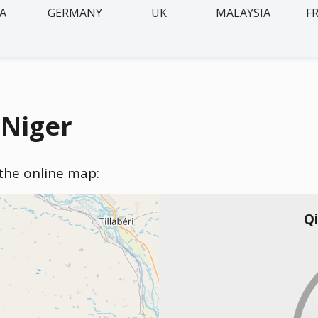
IA
GERMANY
UK
MALAYSIA
F
 Niger
 the online map:
Qi