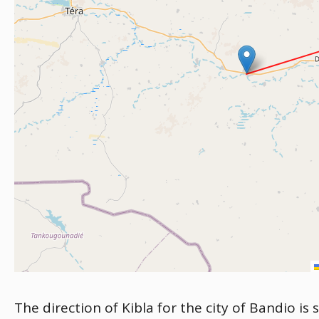
The direction of Kibla for the city of Bandio is