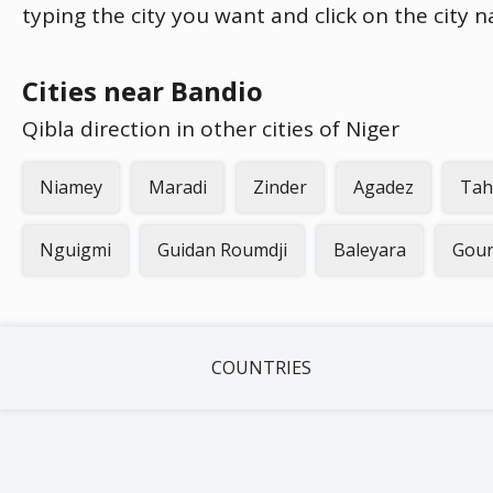
typing the city you want and click on the city 
Cities near Bandio
Qibla direction in other cities of Niger
Niamey
Maradi
Zinder
Agadez
Tah
Nguigmi
Guidan Roumdji
Baleyara
Gou
COUNTRIES