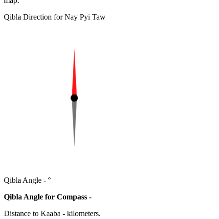
map:
Qibla Direction for Nay Pyi Taw
Qibla Angle -
°
Qibla Angle for Compass -
Distance to Kaaba
-
kilometers.