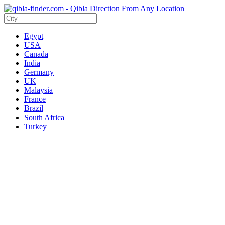
Egypt
USA
Canada
India
Germany
UK
Malaysia
France
Brazil
South Africa
Turkey