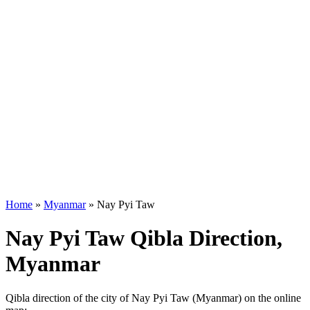
Home
»
Myanmar
»
Nay Pyi Taw
Nay Pyi Taw Qibla Direction,
Myanmar
Qibla direction of the city of Nay Pyi Taw (Myanmar) on the online