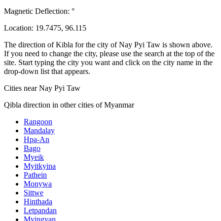
Magnetic Deflection:
°
Location:
19.7475
,
96.115
The direction of Kibla for the city of Nay Pyi Taw is shown above.
If you need to change the city, please use the search at the top of the
site. Start typing the city you want and click on the city name in the
drop-down list that appears.
Cities near Nay Pyi Taw
Qibla direction in other cities of Myanmar
Rangoon
Mandalay
Hpa-An
Bago
Myeik
Myitkyina
Pathein
Monywa
Sittwe
Hinthada
Letpandan
Myingyan