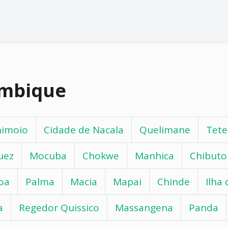
ambique
himoio
Cidade de Nacala
Quelimane
Tete
uez
Mocuba
Chokwe
Manhica
Chibuto
oa
Palma
Macia
Mapai
Chinde
Ilha
a
Regedor Quissico
Massangena
Panda