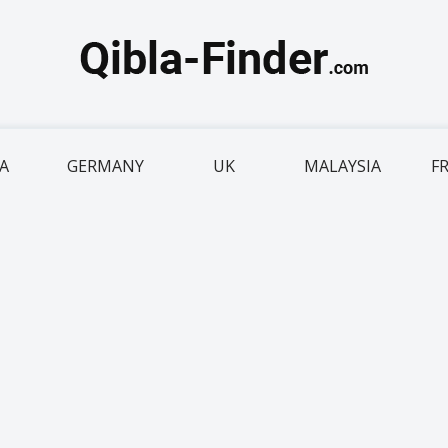
IA
GERMANY
UK
MALAYSIA
F