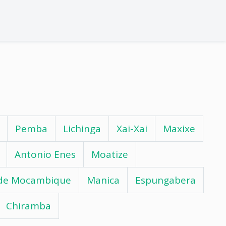
Pemba
Lichinga
Xai-Xai
Maxixe
Antonio Enes
Moatize
 de Mocambique
Manica
Espungabera
Chiramba