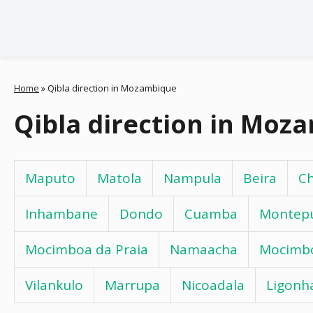
Home
»
Qibla direction in Mozambique
Qibla direction in Moz
Maputo
Matola
Nampula
Beira
C
Inhambane
Dondo
Cuamba
Montep
Mocimboa da Praia
Namaacha
Mocimb
Vilankulo
Marrupa
Nicoadala
Ligonh