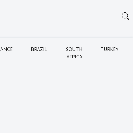
RANCE
BRAZIL
SOUTH
TURKEY
AFRICA