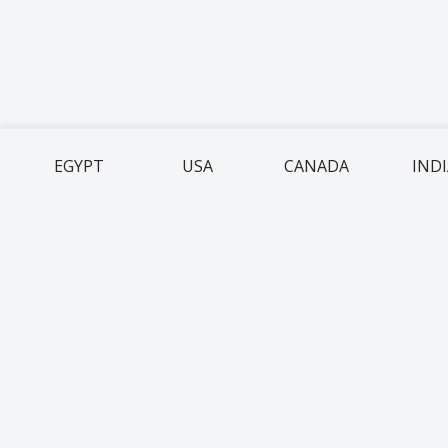
EGYPT
USA
CANADA
IND