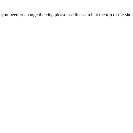
ou need to change the city, please use the search at the top of the site.