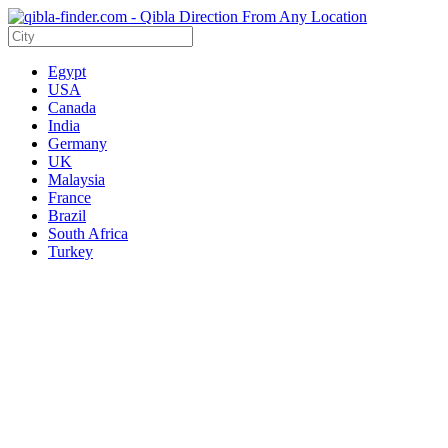
Egypt
USA
Canada
India
Germany
UK
Malaysia
France
Brazil
South Africa
Turkey