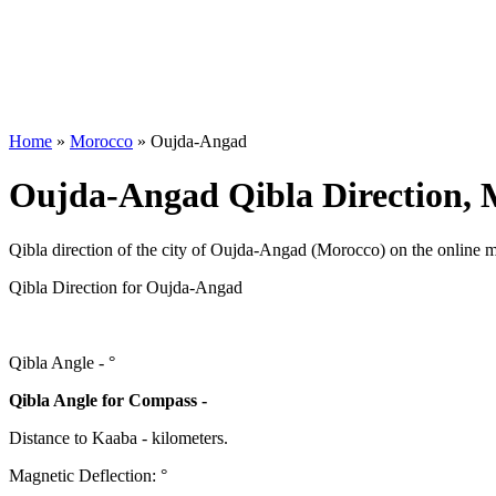
Home
»
Morocco
»
Oujda-Angad
Oujda-Angad Qibla Direction, 
Qibla direction of the city of Oujda-Angad (Morocco) on the online 
Qibla Direction for Oujda-Angad
Qibla Angle -
°
Qibla Angle for Compass -
Distance to Kaaba
-
kilometers.
Magnetic Deflection:
°