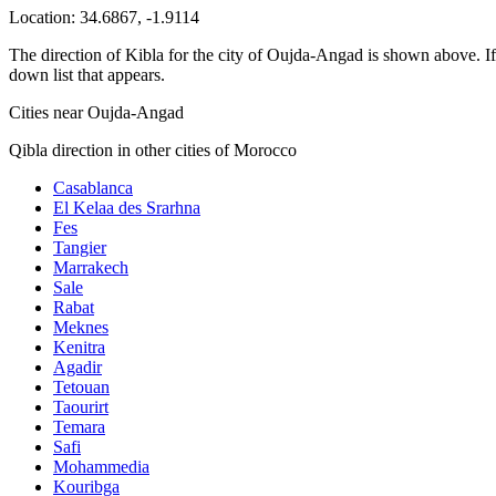
Location:
34.6867
,
-1.9114
The direction of Kibla for the city of Oujda-Angad is shown above. If y
down list that appears.
Cities near Oujda-Angad
Qibla direction in other cities of Morocco
Casablanca
El Kelaa des Srarhna
Fes
Tangier
Marrakech
Sale
Rabat
Meknes
Kenitra
Agadir
Tetouan
Taourirt
Temara
Safi
Mohammedia
Kouribga