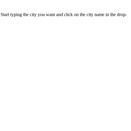
 Start typing the city you want and click on the city name in the drop-